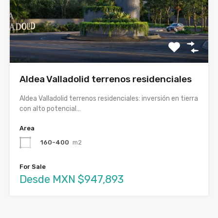
Aldea Valladolid terrenos residenciales
Aldea Valladolid terrenos residenciales: inversión en tierra
con alto potencial…
Area
160-400
m2
For Sale
Desde MXN $947,893