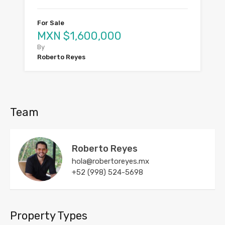
For Sale
MXN $1,600,000
By
Roberto Reyes
Team
Roberto Reyes
hola@robertoreyes.mx
+52 (998) 524-5698
Property Types