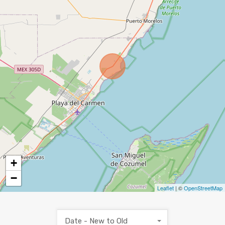
+
−
Leaflet
| ©
OpenStreetMap
Date - New to Old