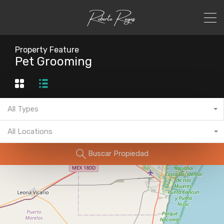
Property Feature
Pet Grooming
All Types
All Locations
Buscar Propiedad