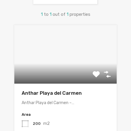
1
to
1
out of
1
properties
Anthar Playa del Carmen
Anthar Playa del Carmen –…
Area
m2
200