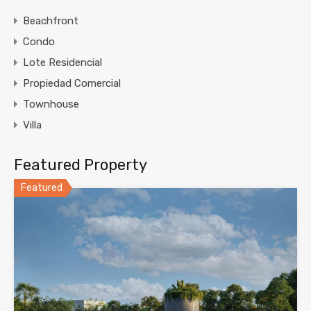
Beachfront
Condo
Lote Residencial
Propiedad Comercial
Townhouse
Villa
Featured Property
Featured