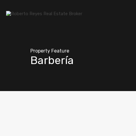
Property Feature
Barbería