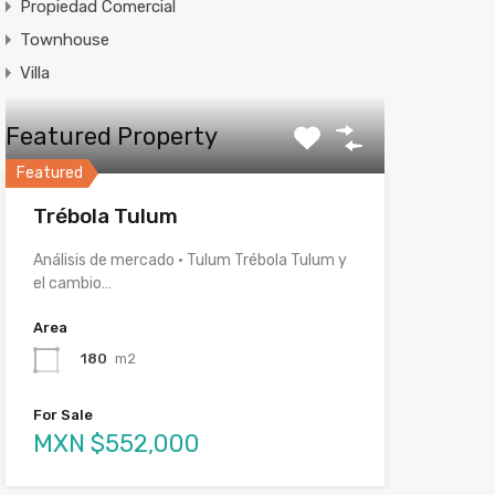
Propiedad Comercial
Townhouse
Villa
Featured Property
Featured
Trébola Tulum
Análisis de mercado · Tulum Trébola Tulum y
el cambio…
Area
180
m2
For Sale
MXN $552,000