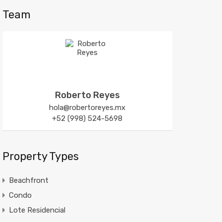
Team
Roberto Reyes
hola@robertoreyes.mx
+52 (998) 524-5698
Property Types
Beachfront
Condo
Lote Residencial