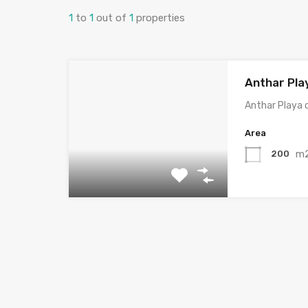
1
to
1
out of
1
properties
Anthar Pla
Anthar Playa 
Area
m
200