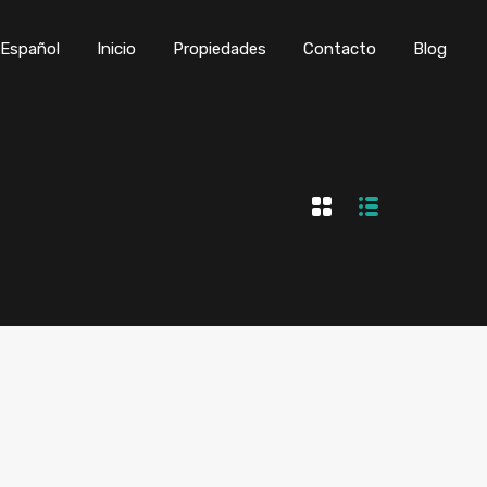
Inicio
Propiedades
Contacto
Blog