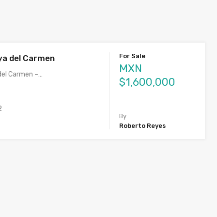
For Sale
ya del Carmen
MXN
del Carmen –…
$1,600,000
2
By
Roberto Reyes