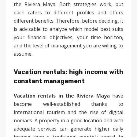
the Riviera Maya. Both strategies work, but
each caters to different profiles and offers
different benefits. Therefore, before deciding, it
is advisable to analyze which model best suits
your financial objectives, your time horizon,
and the level of management you are willing to
assume.
Vacation rentals: high income with
constant management
Vacation rentals in the Riviera Maya
have
become well-established thanks to
international tourism and the rise of digital
nomads. A property in a good location and with
adequate services can generate higher daily