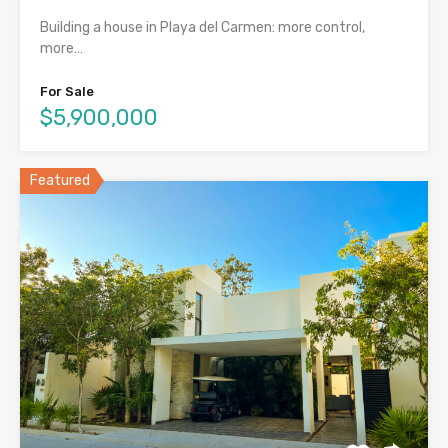
Building a house in Playa del Carmen: more control,
more…
For Sale
$5,900,000
Featured