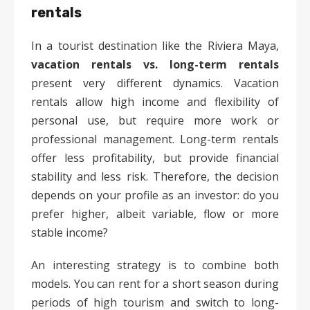
rentals
In a tourist destination like the Riviera Maya,
vacation rentals vs. long-term rentals
present very different dynamics. Vacation
rentals allow high income and flexibility of
personal use, but require more work or
professional management. Long-term rentals
offer less profitability, but provide financial
stability and less risk. Therefore, the decision
depends on your profile as an investor: do you
prefer higher, albeit variable, flow or more
stable income?
An interesting strategy is to combine both
models. You can rent for a short season during
periods of high tourism and switch to long-