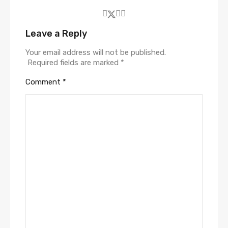
Leave a Reply
Your email address will not be published.
Required fields are marked
*
Comment
*