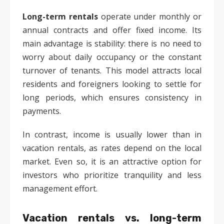
Long-term rentals
operate under monthly or
annual contracts and offer fixed income. Its
main advantage is stability: there is no need to
worry about daily occupancy or the constant
turnover of tenants. This model attracts local
residents and foreigners looking to settle for
long periods, which ensures consistency in
payments.
In contrast, income is usually lower than in
vacation rentals, as rates depend on the local
market. Even so, it is an attractive option for
investors who prioritize tranquility and less
management effort.
Vacation rentals vs. long-term