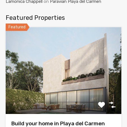
Lamonica Chappell
on
Paravian Playa del Carmen
Featured Properties
Featured
Build your home in Playa del Carmen