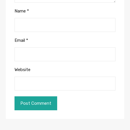
Name
*
Email
*
Website