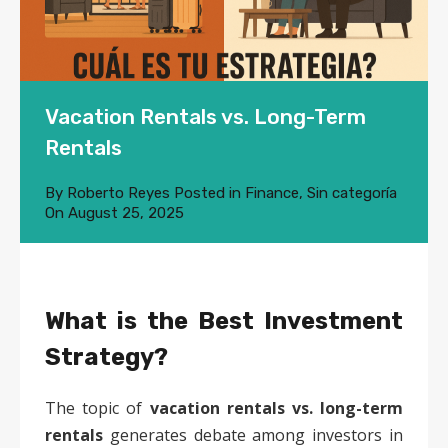
Vacation Rentals vs. Long-Term
Rentals
By
Roberto Reyes
Posted in
Finance
,
Sin categoría
On
August 25, 2025
What is the Best Investment
Strategy?
The topic of
vacation rentals vs. long-term
rentals
generates debate among investors in