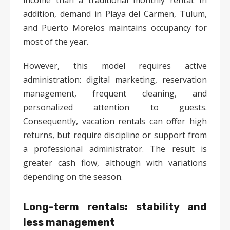
income than a traditional monthly rental. In
addition, demand in Playa del Carmen, Tulum,
and Puerto Morelos maintains occupancy for
most of the year.
However, this model requires active
administration: digital marketing, reservation
management, frequent cleaning, and
personalized attention to guests.
Consequently, vacation rentals can offer high
returns, but require discipline or support from
a professional administrator. The result is
greater cash flow, although with variations
depending on the season.
Long-term rentals: stability and
less management