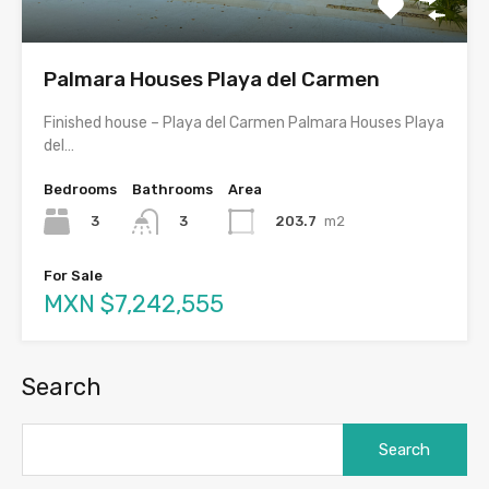
Palmara Houses Playa del Carmen
Finished house – Playa del Carmen Palmara Houses Playa
del…
Bedrooms
Bathrooms
Area
3
203.7
m2
3
For Sale
MXN $7,242,555
Search
Search
for: