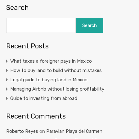
Search
Search
Recent Posts
What taxes a foreigner pays in Mexico
How to buy land to build without mistakes
Legal guide to buying land in Mexico
Managing Airbnb without losing profitability
Guide to investing from abroad
Recent Comments
Roberto Reyes
on
Paravian Playa del Carmen