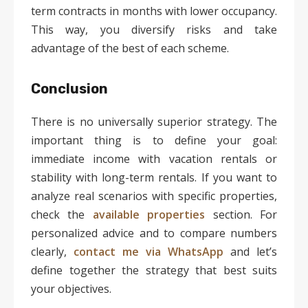
term contracts in months with lower occupancy.
This way, you diversify risks and take
advantage of the best of each scheme.
Conclusion
There is no universally superior strategy. The
important thing is to define your goal:
immediate income with vacation rentals or
stability with long-term rentals. If you want to
analyze real scenarios with specific properties,
check the
available properties
section. For
personalized advice and to compare numbers
clearly,
contact me via WhatsApp
and let’s
define together the strategy that best suits
your objectives.