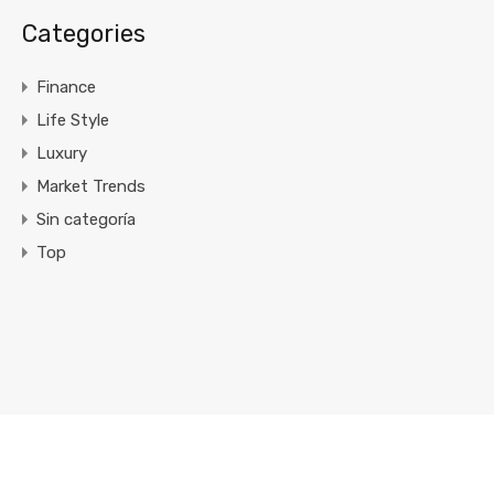
Categories
Finance
Life Style
Luxury
Market Trends
Sin categoría
Top