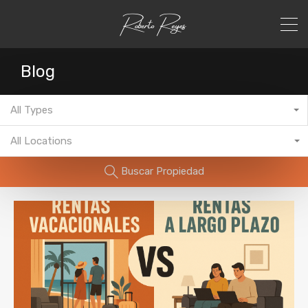
Blog
All Types
All Locations
Buscar Propiedad