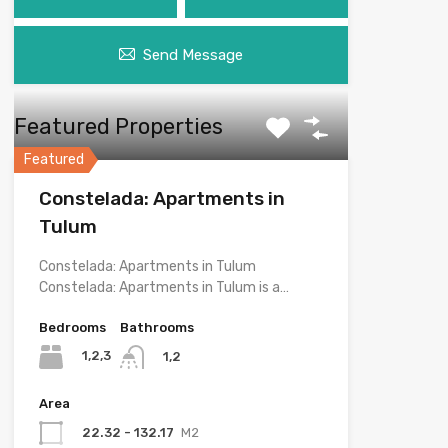
Send Message
Featured Properties
Featured
Constelada: Apartments in
Tulum
Constelada: Apartments in Tulum
Constelada: Apartments in Tulum is a…
Bedrooms
Bathrooms
1,2,3
1,2
Area
22.32 - 132.17
M2