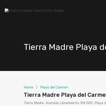
Tierra Madre Playa 
Home
Playa del Carmen
Tierra Madre Playa del Carm
Tierra Madre, Avenida Libramiento SM 000, Playa 