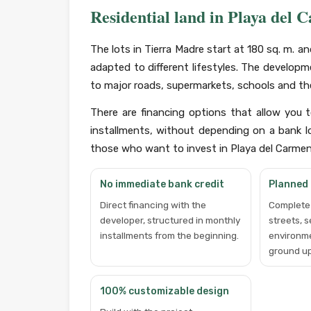
Residential land in Playa del 
The lots in Tierra Madre start at 180 sq. m. 
adapted to different lifestyles. The developm
to major roads, supermarkets, schools and the
There are financing options that allow you 
installments, without depending on a bank lo
those who want to invest in Playa del Carmen w
No immediate bank credit
Planned
Direct financing with the
Complete 
developer, structured in monthly
streets, 
installments from the beginning.
environm
ground up
100% customizable design