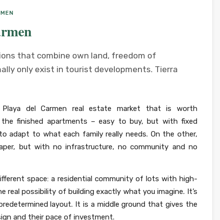
RMEN
armen
tions that combine own land, freedom of
lly only exist in tourist developments. Tierra
e Playa del Carmen real estate market that is worth
 the finished apartments – easy to buy, but with fixed
y to adapt to what each family really needs. On the other,
paper, but with no infrastructure, no community and no
ifferent space: a residential community of lots with high-
 real possibility of building exactly what you imagine. It’s
redetermined layout. It is a middle ground that gives the
sign and their pace of investment.