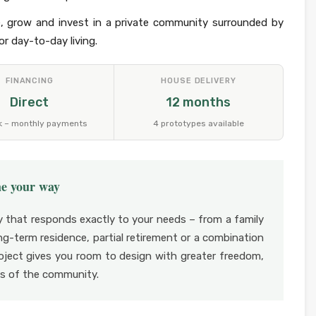
, grow and invest in a private community surrounded by
r day-to-day living.
FINANCING
HOUSE DELIVERY
Direct
12 months
k – monthly payments
4 prototypes available
me your way
y that responds exactly to your needs – from a family
g-term residence, partial retirement or a combination
roject gives you room to design with greater freedom,
ons of the community.