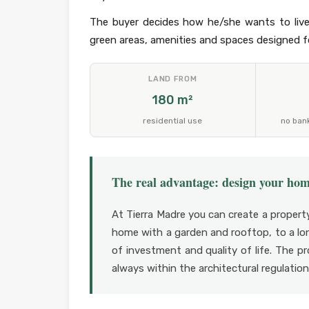
The buyer decides how he/she wants to live
green areas, amenities and spaces designed fo
LAND FROM
180 m²
residential use
no ban
The real advantage: design your ho
At Tierra Madre you can create a propert
home with a garden and rooftop, to a lon
of investment and quality of life. The p
always within the architectural regulati