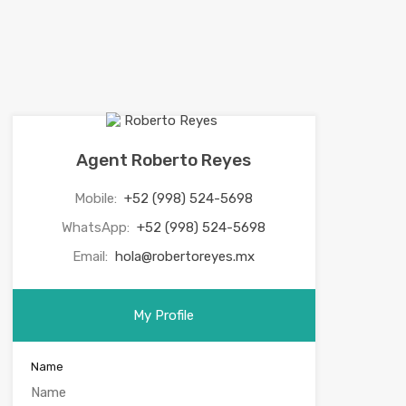
Agent Roberto Reyes
Mobile:
+52 (998) 524-5698
WhatsApp:
+52 (998) 524-5698
Email:
hola@robertoreyes.mx
My Profile
Name