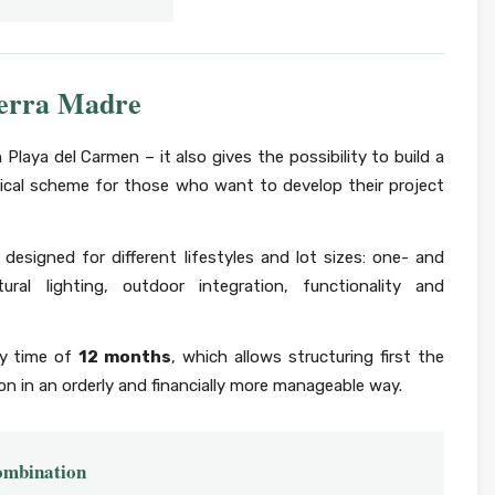
ierra Madre
n Playa del Carmen – it also gives the possibility to build a
ical scheme for those who want to develop their project
designed for different lifestyles and lot sizes: one- and
al lighting, outdoor integration, functionality and
ry time of
12 months
, which allows structuring first the
n in an orderly and financially more manageable way.
combination