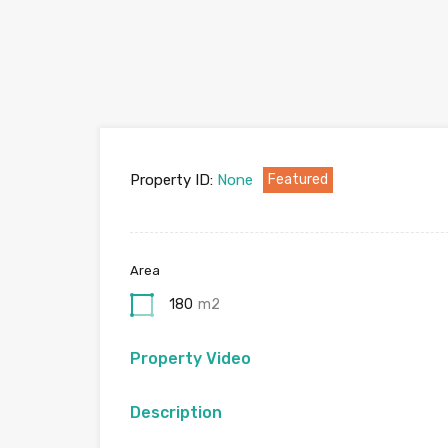
Property ID:
None
Featured
Area
180
m2
Property Video
Description