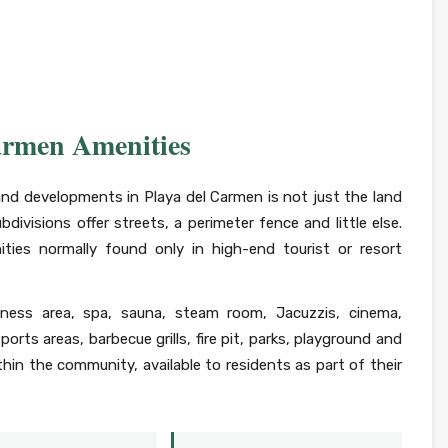
armen Amenities
and developments in Playa del Carmen is not just the land
bdivisions offer streets, a perimeter fence and little else.
ties normally found only in high-end tourist or resort
lness area, spa, sauna, steam room, Jacuzzis, cinema,
orts areas, barbecue grills, fire pit, parks, playground and
within the community, available to residents as part of their