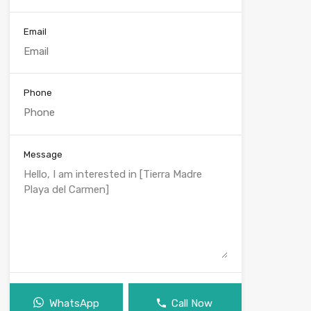
Email
Phone
Message
WhatsApp
Call Now