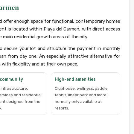
Carmen
and offer enough space for functional, contemporary homes
ent is located within Playa del Carmen, with direct access
 main residential growth areas of the city.
to secure your lot and structure the payment in monthly
an from day one. An especially attractive alternative for
ith flexibility and at their own pace.
 community
High-end amenities
infrastructure,
Clubhouse, wellness, paddle
services and residential
tennis, linear park and more –
ent designed from the
normally only available at
.
resorts.