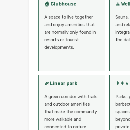
🏠 Clubhouse
🧘 Wel
A space to live together
Sauna,
and enjoy amenities that
and rel
are normally only found in
integra
resorts or tourist
the dai
developments.
🌿 Linear park
👨‍👩‍
A green corridor with trails
Parks, 
and outdoor amenities
barbecu
that make the community
spaces 
more walkable and
beyond 
connected to nature.
private