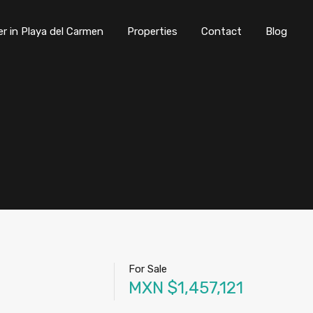
er in Playa del Carmen
Properties
Contact
Blog
For Sale
MXN $1,457,121