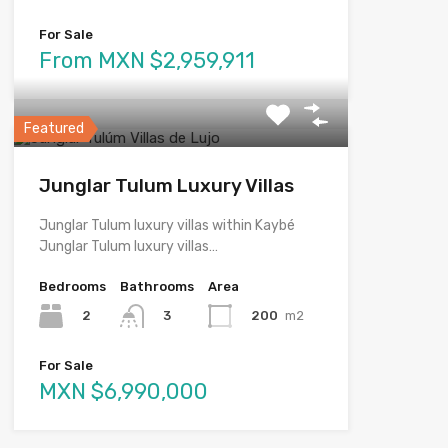
For Sale
From MXN $2,959,911
Featured
Junglar Tulum Luxury Villas
Junglar Tulum luxury villas within Kaybé
Junglar Tulum luxury villas…
Bedrooms
Bathrooms
Area
2
200
m2
3
For Sale
MXN $6,990,000