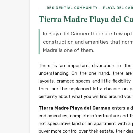
RESIDENTIAL COMMUNITY – PLAYA DEL CA
Tierra Madre Playa del C
In Playa del Carmen there are few op
construction and amenities that norma
Madre is one of them.
There is an important distinction in th
understanding. On the one hand, there are
layouts, cramped spaces and little flexibilit
there are the unplanned lots: cheaper on 
certainty about what you will find around you.
Tierra Madre Playa del Carmen
enters a d
end amenities, complete infrastructure and the
not speculative land or an apartment with a p
buyer more control over their estate, their de