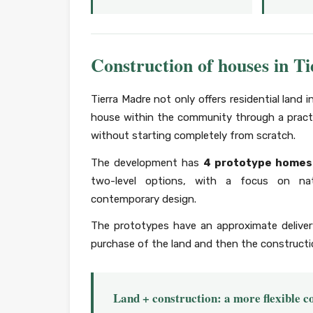
Construction of houses in T
Tierra Madre not only offers residential land i
house within the community through a pract
without starting completely from scratch.
The development has
4 prototype homes
two-level options, with a focus on natur
contemporary design.
The prototypes have an approximate delive
purchase of the land and then the constructio
Land + construction: a more flexible 