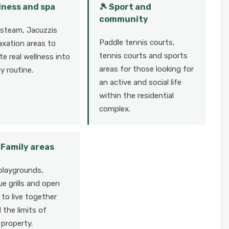
lness and spa
🎾 Sport and
community
 steam, Jacuzzis
Paddle tennis courts,
axation areas to
tennis courts and sports
te real wellness into
areas for those looking for
ly routine.
an active and social life
within the residential
complex.
👧 Family areas
playgrounds,
e grills and open
to live together
the limits of
 property.