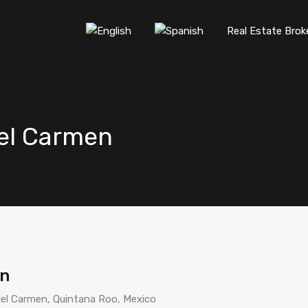
Real Estate Brok
del Carmen
en
del Carmen, Quintana Roo, Mexico