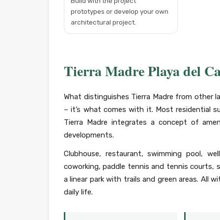
Build with the project
prototypes or develop your own
architectural project.
Tierra Madre Playa del C
What distinguishes Tierra Madre from other l
– it’s what comes with it. Most residential su
Tierra Madre integrates a concept of ameni
developments.
Clubhouse, restaurant, swimming pool, wel
coworking, paddle tennis and tennis courts, sp
a linear park with trails and green areas. All 
daily life.