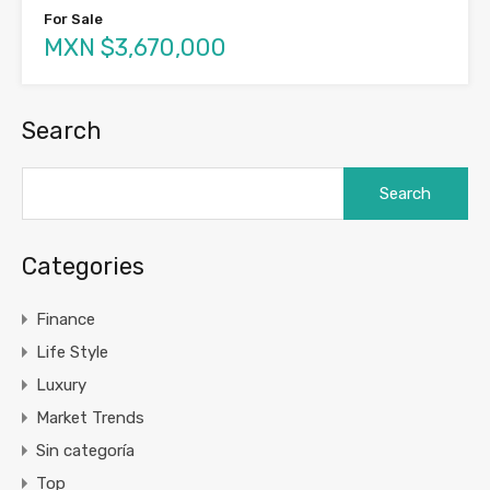
For Sale
MXN $3,670,000
Search
Search
for:
Categories
Finance
Life Style
Luxury
Market Trends
Sin categoría
Top