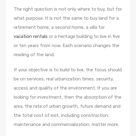
The right question is not only where to buy, but for
what purpose. It is not the same to buy land for a
retirement home, a second home, a villa for
vacation rentals
or a heritage building to live in five
or ten years from now. Each scenario changes the
reading of the land.
If your objective is to build to live, the focus should
be on services, real urbanization times, security,
access and quality of the environment. If you are
looking for investment, then the absorption of the
area, the rate of urban growth, future demand and
the total cost of exit, including construction,
maintenance and commercialization, matter more.