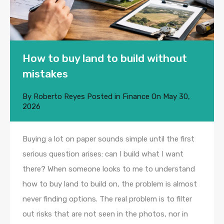
How to buy land to build without
mistakes
By
Roberto Reyes
Posted in
Finance
On
May 30,
2026
Buying a lot on paper sounds simple until the first
serious question arises: can I build what I want
there? When someone looks to me to understand
how to buy land to build on, the problem is almost
never finding options. The real problem is to filter
out risks that are not seen in the photos, nor in