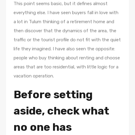
This point seems basic, but it defines almost
everything else. I have seen buyers fall in love with
a lot in Tulum thinking of a retirement home and
then discover that the dynamics of the area, the
traffic or the tourist profile do not fit with the quiet
life they imagined. I have also seen the opposite:
people who buy thinking about renting and choose
areas that are too residential, with little logic for a
vacation operation.
Before setting
aside, check what
no one has