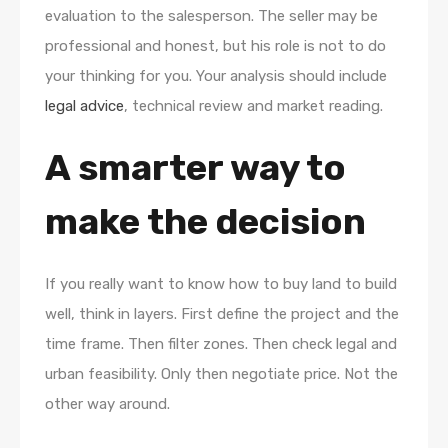
evaluation to the salesperson. The seller may be
professional and honest, but his role is not to do
your thinking for you. Your analysis should include
legal advice
, technical review and market reading.
A smarter way to
make the decision
If you really want to know how to buy land to build
well, think in layers. First define the project and the
time frame. Then filter zones. Then check legal and
urban feasibility. Only then negotiate price. Not the
other way around.