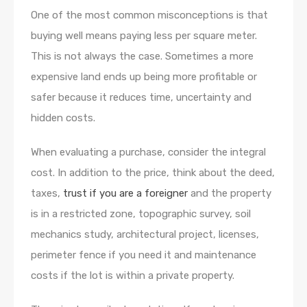
One of the most common misconceptions is that
buying well means paying less per square meter.
This is not always the case. Sometimes a more
expensive land ends up being more profitable or
safer because it reduces time, uncertainty and
hidden costs.
When evaluating a purchase, consider the integral
cost. In addition to the price, think about the deed,
taxes,
trust if you are a foreigner
and the property
is in a restricted zone, topographic survey, soil
mechanics study, architectural project, licenses,
perimeter fence if you need it and maintenance
costs if the lot is within a private property.