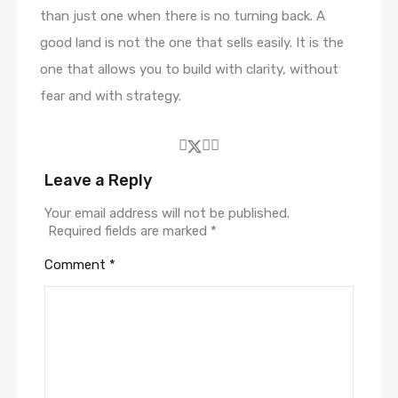
than just one when there is no turning back. A
good land is not the one that sells easily. It is the
one that allows you to build with clarity, without
fear and with strategy.
Leave a Reply
Your email address will not be published.
Required fields are marked
*
Comment
*