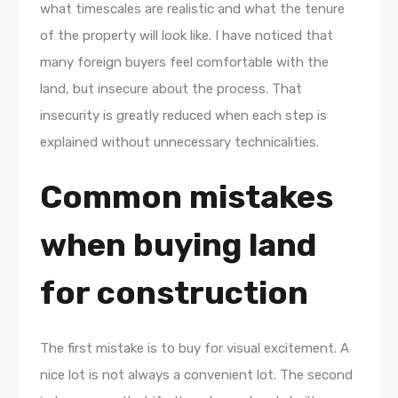
what timescales are realistic and what the tenure
of the property will look like. I have noticed that
many foreign buyers feel comfortable with the
land, but insecure about the process. That
insecurity is greatly reduced when each step is
explained without unnecessary technicalities.
Common mistakes
when buying land
for construction
The first mistake is to buy for visual excitement. A
nice lot is not always a convenient lot. The second