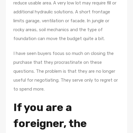
reduce usable area. A very low lot may require fill or
additional hydraulic solutions. A short frontage
limits garage, ventilation or facade. In jungle or
rocky areas, soil mechanics and the type of
foundation can move the budget quite a bit.
I have seen buyers focus so much on closing the
purchase that they procrastinate on these
questions. The problem is that they are no longer
useful for negotiating. They serve only to regret or
to spend more.
If you are a
foreigner, the