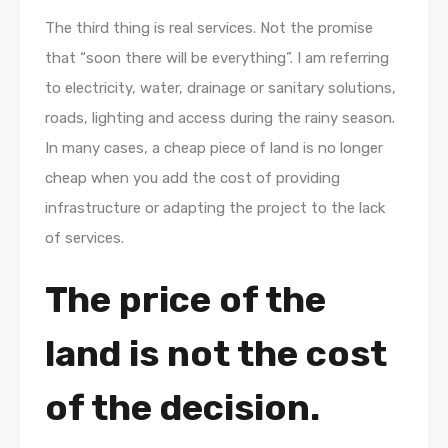
The third thing is real services. Not the promise
that “soon there will be everything”. I am referring
to electricity, water, drainage or sanitary solutions,
roads, lighting and access during the rainy season.
In many cases, a cheap piece of land is no longer
cheap when you add the cost of providing
infrastructure or adapting the project to the lack
of services.
The price of the
land is not the cost
of the decision.