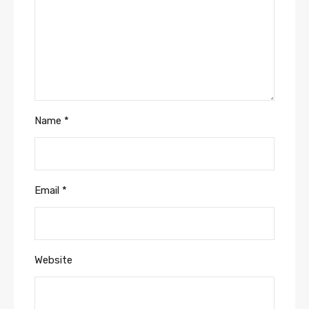
Name
*
Email
*
Website