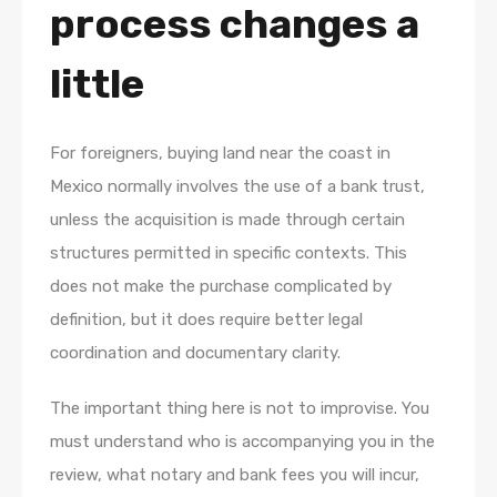
process changes a
little
For foreigners, buying land near the coast in
Mexico normally involves the use of a bank trust,
unless the acquisition is made through certain
structures permitted in specific contexts. This
does not make the purchase complicated by
definition, but it does require better legal
coordination and documentary clarity.
The important thing here is not to improvise. You
must understand who is accompanying you in the
review, what notary and bank fees you will incur,