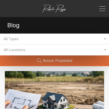
Blog
All Types
All Locations
Buscar Propiedad