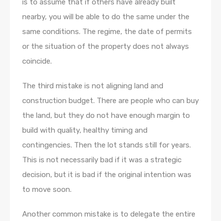
is to assume that if others have already built
nearby, you will be able to do the same under the
same conditions. The regime, the date of permits
or the situation of the property does not always
coincide.
The third mistake is not aligning land and
construction budget. There are people who can buy
the land, but they do not have enough margin to
build with quality, healthy timing and
contingencies. Then the lot stands still for years.
This is not necessarily bad if it was a strategic
decision, but it is bad if the original intention was
to move soon.
Another common mistake is to delegate the entire