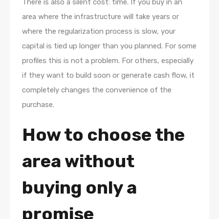
There is also a silent cost: time. If you buy in an
area where the infrastructure will take years or
where the regularization process is slow, your
capital is tied up longer than you planned. For some
profiles this is not a problem. For others, especially
if they want to build soon or generate cash flow, it
completely changes the convenience of the
purchase.
How to choose the
area without
buying only a
promise