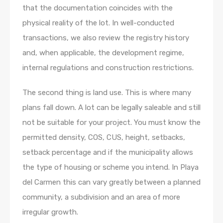
that the documentation coincides with the
physical reality of the lot. In well-conducted
transactions, we also review the registry history
and, when applicable, the development regime,
internal regulations and construction restrictions.
The second thing is land use. This is where many
plans fall down. A lot can be legally saleable and still
not be suitable for your project. You must know the
permitted density, COS, CUS, height, setbacks,
setback percentage and if the municipality allows
the type of housing or scheme you intend. In Playa
del Carmen this can vary greatly between a planned
community, a subdivision and an area of more
irregular growth.