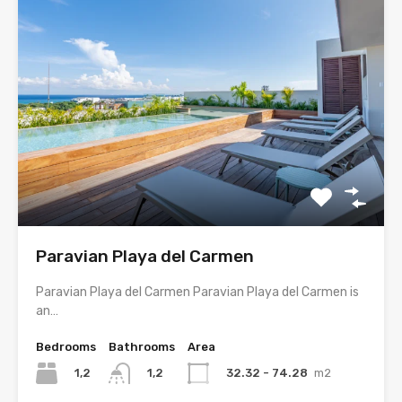
Paravian Playa del Carmen
Paravian Playa del Carmen Paravian Playa del Carmen is
an…
Bedrooms
Bathrooms
Area
1,2
32.32 - 74.28
m2
1,2