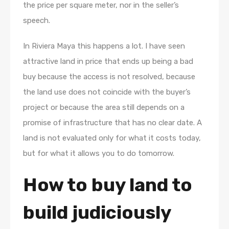
the price per square meter, nor in the seller’s
speech.
In Riviera Maya this happens a lot. I have seen
attractive land in price that ends up being a bad
buy because the access is not resolved, because
the land use does not coincide with the buyer’s
project or because the area still depends on a
promise of infrastructure that has no clear date. A
land is not evaluated only for what it costs today,
but for what it allows you to do tomorrow.
How to buy land to
build judiciously