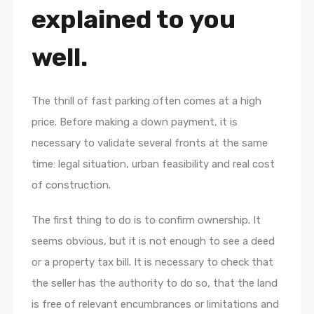
explained to you
well.
The thrill of fast parking often comes at a high
price. Before making a down payment, it is
necessary to validate several fronts at the same
time: legal situation, urban feasibility and real cost
of construction.
The first thing to do is to confirm ownership. It
seems obvious, but it is not enough to see a deed
or a property tax bill. It is necessary to check that
the seller has the authority to do so, that the land
is free of relevant encumbrances or limitations and