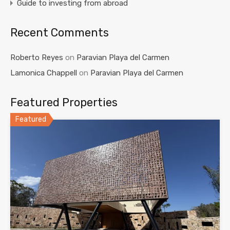
Guide to investing from abroad
Recent Comments
Roberto Reyes
on
Paravian Playa del Carmen
Lamonica Chappell
on
Paravian Playa del Carmen
Featured Properties
Featured