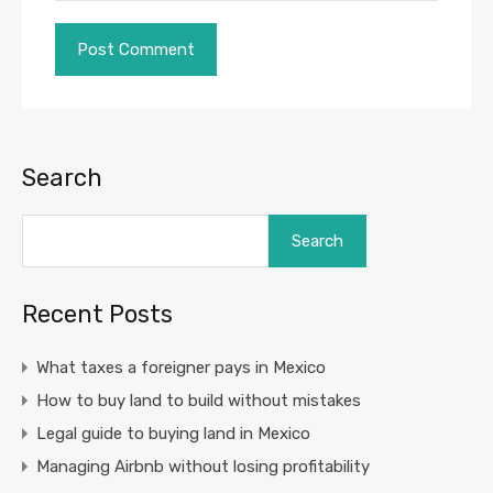
Search
Search
Recent Posts
What taxes a foreigner pays in Mexico
How to buy land to build without mistakes
Legal guide to buying land in Mexico
Managing Airbnb without losing profitability