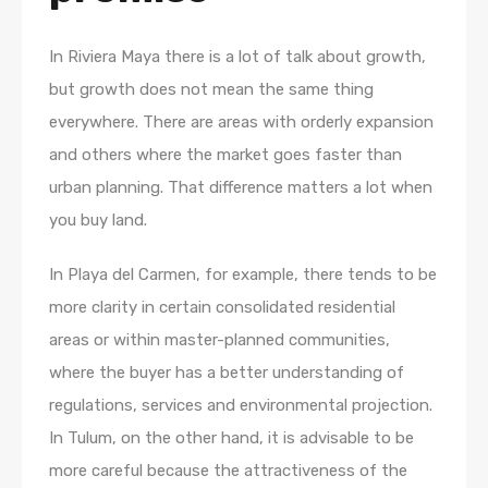
In Riviera Maya there is a lot of talk about growth,
but growth does not mean the same thing
everywhere. There are areas with orderly expansion
and others where the market goes faster than
urban planning. That difference matters a lot when
you buy land.
In Playa del Carmen, for example, there tends to be
more clarity in certain consolidated residential
areas or within master-planned communities,
where the buyer has a better understanding of
regulations, services and environmental projection.
In Tulum, on the other hand, it is advisable to be
more careful because the attractiveness of the