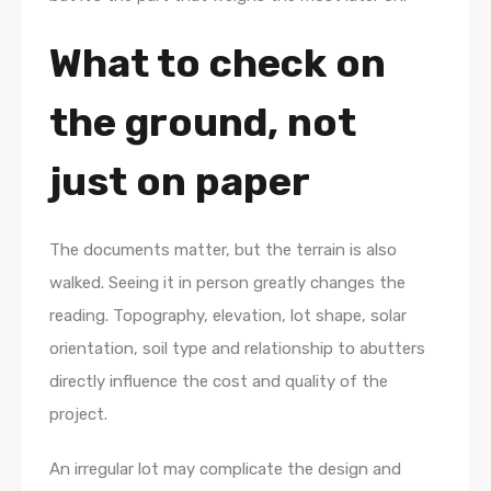
What to check on
the ground, not
just on paper
The documents matter, but the terrain is also
walked. Seeing it in person greatly changes the
reading. Topography, elevation, lot shape, solar
orientation, soil type and relationship to abutters
directly influence the cost and quality of the
project.
An irregular lot may complicate the design and