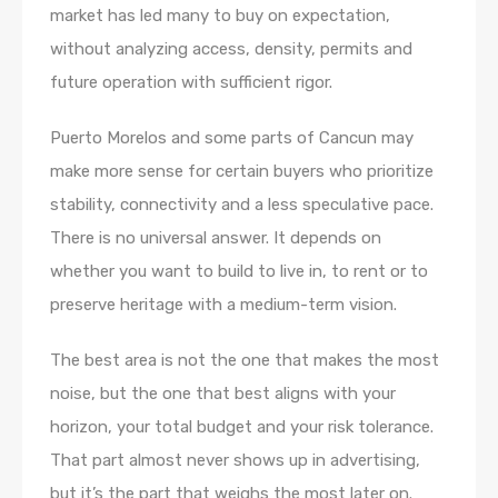
market has led many to buy on expectation,
without analyzing access, density, permits and
future operation with sufficient rigor.
Puerto Morelos and some parts of Cancun may
make more sense for certain buyers who prioritize
stability, connectivity and a less speculative pace.
There is no universal answer. It depends on
whether you want to build to live in, to rent or to
preserve heritage with a medium-term vision.
The best area is not the one that makes the most
noise, but the one that best aligns with your
horizon, your total budget and your risk tolerance.
That part almost never shows up in advertising,
but it’s the part that weighs the most later on.