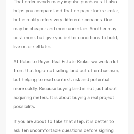
That order avoids many impulse purchases. It also
helps you compare land that on paper looks similar,
but in reality offers very different scenarios. One
may be cheaper and more uncertain. Another may
cost more, but give you better conditions to build,
live on or sell later.
At Roberto Reyes Real Estate Broker we work a lot
from that logic: not selling land out of enthusiasm,
but helping to read context, risk and potential
more coldly. Because buying land is not just about
acquiring meters. It is about buying a real project
possibility.
If you are about to take that step, it is better to
ask ten uncomfortable questions before signing