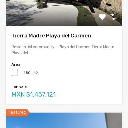
Tierra Madre Playa del Carmen
Residential community – Playa del Carmen Tierra Madre
Playa del…
Area
180
m2
For Sale
MXN $1,457,121
Featured