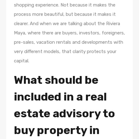
shopping experience. Not because it makes the
process more beautiful, but because it makes it
clearer. And when we are talking about the Riviera
Maya, where there are buyers, investors, foreigners,
pre-sales, vacation rentals and developments with
very different models, that clarity protects your
capital.
What should be
included in a real
estate advisory to
buy property in