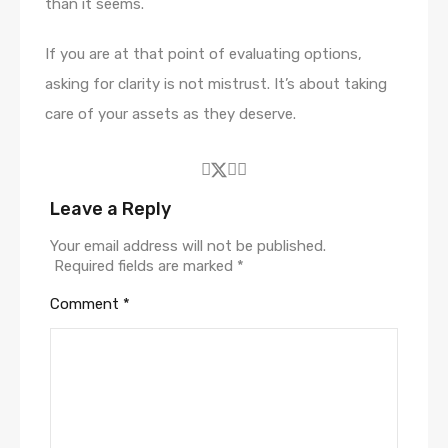
than it seems.
If you are at that point of evaluating options,
asking for clarity is not mistrust. It’s about taking
care of your assets as they deserve.
Leave a Reply
Your email address will not be published.
Required fields are marked
*
Comment
*