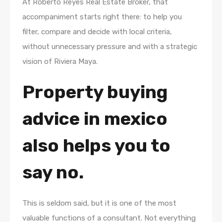
At Roberto Reyes Real Estate Broker, that
accompaniment starts right there: to help you
filter, compare and decide with local criteria,
without unnecessary pressure and with a strategic
vision of Riviera Maya.
Property buying
advice in mexico
also helps you to
say no.
This is seldom said, but it is one of the most
valuable functions of a consultant. Not everything