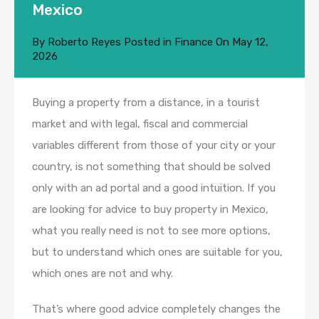
Mexico
By
Roberto Reyes
Posted in
Finance
On
May 12,
2026
Buying a property from a distance, in a tourist
market and with legal, fiscal and commercial
variables different from those of your city or your
country, is not something that should be solved
only with an ad portal and a good intuition. If you
are looking for advice to buy property in Mexico,
what you really need is not to see more options,
but to understand which ones are suitable for you,
which ones are not and why.
That’s where good advice completely changes the