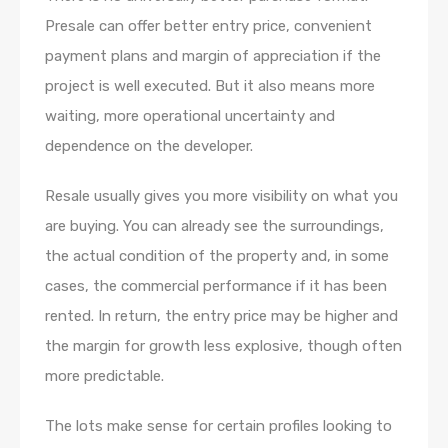
Presale can offer better entry price, convenient
payment plans and margin of appreciation if the
project is well executed. But it also means more
waiting, more operational uncertainty and
dependence on the developer.
Resale usually gives you more visibility on what you
are buying. You can already see the surroundings,
the actual condition of the property and, in some
cases, the commercial performance if it has been
rented. In return, the entry price may be higher and
the margin for growth less explosive, though often
more predictable.
The lots make sense for certain profiles looking to