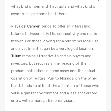
what kind of demand it attracts and what kind of
asset class performs best there.
Playa del Carmen
tends to offer an interesting
balance between daily life, connectivity and resale
market. For those looking for a mix of personal use
and investment, it can be a very logical location.
Tulum
remains attractive to certain buyers and
investors, but requires a finer reading of the
product, saturation in some areas and the actual
operation of rentals. Puerto Morelos, on the other
hand, tends to attract the attention of those who
value a quieter environment and a less accelerated
entry, with a more patrimonial vision.