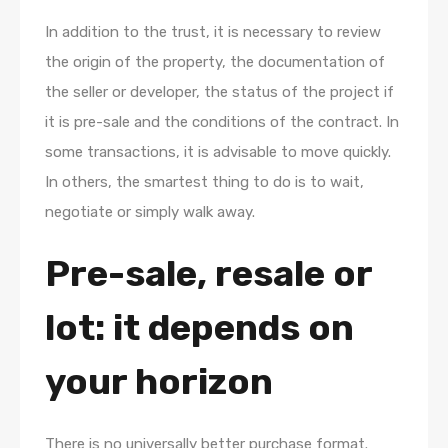
In addition to the trust, it is necessary to review
the origin of the property, the documentation of
the seller or developer, the status of the project if
it is pre-sale and the conditions of the contract. In
some transactions, it is advisable to move quickly.
In others, the smartest thing to do is to wait,
negotiate or simply walk away.
Pre-sale, resale or
lot: it depends on
your horizon
There is no universally better purchase format.