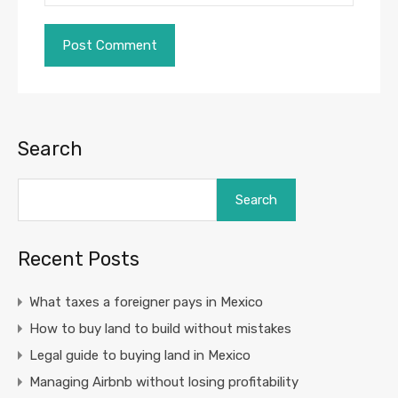
Search
Search
Recent Posts
What taxes a foreigner pays in Mexico
How to buy land to build without mistakes
Legal guide to buying land in Mexico
Managing Airbnb without losing profitability