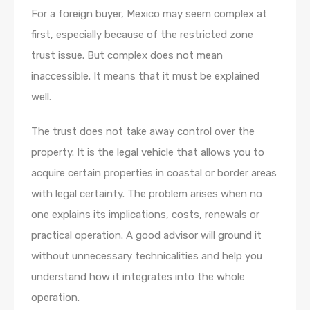
For a foreign buyer, Mexico may seem complex at
first, especially because of the restricted zone
trust issue. But complex does not mean
inaccessible. It means that it must be explained
well.
The trust does not take away control over the
property. It is the legal vehicle that allows you to
acquire certain properties in coastal or border areas
with legal certainty. The problem arises when no
one explains its implications, costs, renewals or
practical operation. A good advisor will ground it
without unnecessary technicalities and help you
understand how it integrates into the whole
operation.