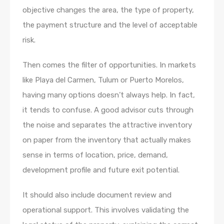
objective changes the area, the type of property,
the payment structure and the level of acceptable
risk.
Then comes the filter of opportunities. In markets
like Playa del Carmen, Tulum or Puerto Morelos,
having many options doesn’t always help. In fact,
it tends to confuse. A good advisor cuts through
the noise and separates the attractive inventory
on paper from the inventory that actually makes
sense in terms of location, price, demand,
development profile and future exit potential.
It should also include document review and
operational support. This involves validating the