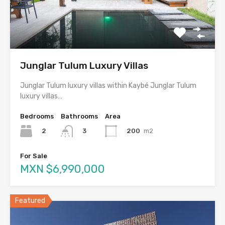
Junglar Tulum Luxury Villas
Junglar Tulum luxury villas within Kaybé Junglar Tulum
luxury villas…
Bedrooms
Bathrooms
Area
2
200
m2
3
For Sale
MXN $6,990,000
Featured