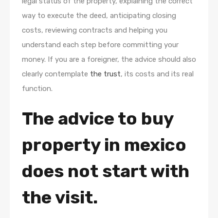
legal status of the property, explaining the correct
way to execute the deed, anticipating closing
costs, reviewing contracts and helping you
understand each step before committing your
money. If you are a foreigner, the advice should also
clearly contemplate
the trust
, its costs and its real
function.
The advice to buy
property in mexico
does not start with
the visit.