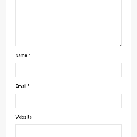
Name
*
Email
*
Website