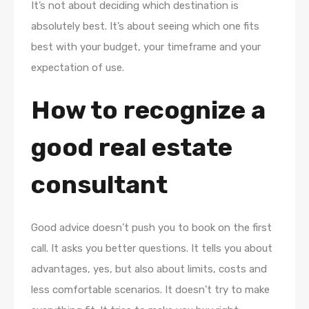
It’s not about deciding which destination is
absolutely best. It’s about seeing which one fits
best with your budget, your timeframe and your
expectation of use.
How to recognize a
good real estate
consultant
Good advice doesn’t push you to book on the first
call. It asks you better questions. It tells you about
advantages, yes, but also about limits, costs and
less comfortable scenarios. It doesn’t try to make