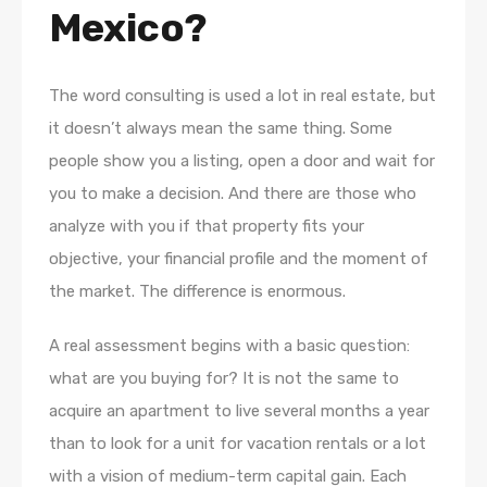
Mexico?
The word consulting is used a lot in real estate, but
it doesn’t always mean the same thing. Some
people show you a listing, open a door and wait for
you to make a decision. And there are those who
analyze with you if that property fits your
objective, your financial profile and the moment of
the market. The difference is enormous.
A real assessment begins with a basic question:
what are you buying for? It is not the same to
acquire an apartment to live several months a year
than to look for a unit for vacation rentals or a lot
with a vision of medium-term capital gain. Each