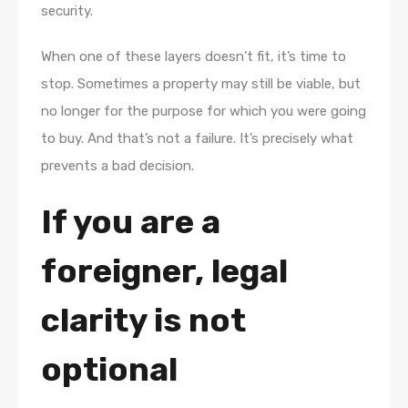
security.
When one of these layers doesn’t fit, it’s time to
stop. Sometimes a property may still be viable, but
no longer for the purpose for which you were going
to buy. And that’s not a failure. It’s precisely what
prevents a bad decision.
If you are a
foreigner, legal
clarity is not
optional