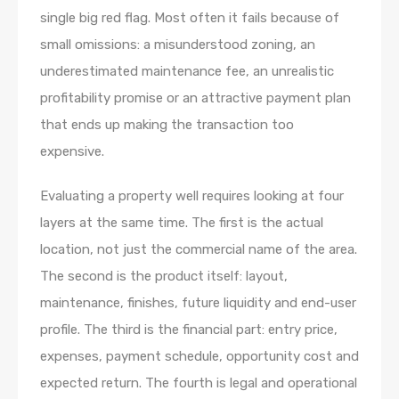
single big red flag. Most often it fails because of
small omissions: a misunderstood zoning, an
underestimated maintenance fee, an unrealistic
profitability promise or an attractive payment plan
that ends up making the transaction too
expensive.
Evaluating a property well requires looking at four
layers at the same time. The first is the actual
location, not just the commercial name of the area.
The second is the product itself: layout,
maintenance, finishes, future liquidity and end-user
profile. The third is the financial part: entry price,
expenses, payment schedule, opportunity cost and
expected return. The fourth is legal and operational