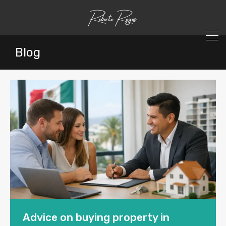
Blog
Advice on buying property in