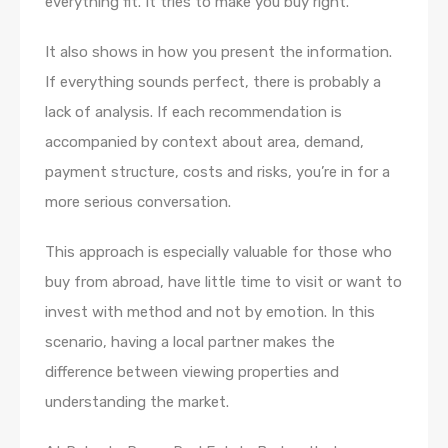
everything fit. It tries to make you buy right.
It also shows in how you present the information.
If everything sounds perfect, there is probably a
lack of analysis. If each recommendation is
accompanied by context about area, demand,
payment structure, costs and risks, you’re in for a
more serious conversation.
This approach is especially valuable for those who
buy from abroad, have little time to visit or want to
invest with method and not by emotion. In this
scenario, having a local partner makes the
difference between viewing properties and
understanding the market.