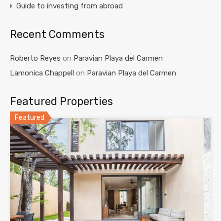
Guide to investing from abroad
Recent Comments
Roberto Reyes
on
Paravian Playa del Carmen
Lamonica Chappell
on
Paravian Playa del Carmen
Featured Properties
Featured