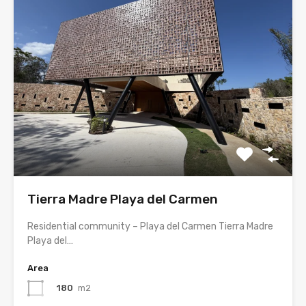
Tierra Madre Playa del Carmen
Residential community – Playa del Carmen Tierra Madre
Playa del…
Area
180
m2