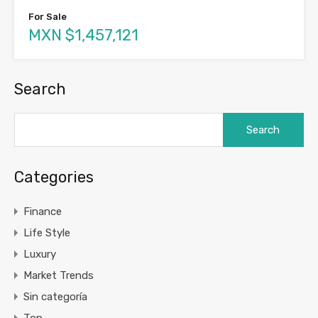
For Sale
MXN $1,457,121
Search
Search
for:
Categories
Finance
Life Style
Luxury
Market Trends
Sin categoría