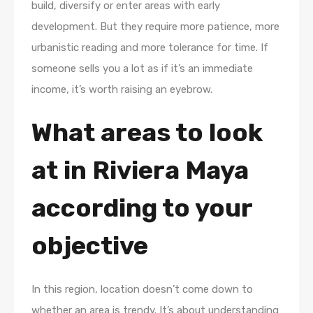
build, diversify or enter areas with early
development. But they require more patience, more
urbanistic reading and more tolerance for time. If
someone sells you a lot as if it’s an immediate
income, it’s worth raising an eyebrow.
What areas to look
at in Riviera Maya
according to your
objective
In this region, location doesn’t come down to
whether an area is trendy. It’s about understanding