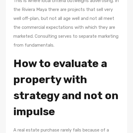
This is where local criteria outweighs advertising. In
the Riviera Maya there are projects that sell very
well off-plan, but not all age well and not all meet
the commercial expectations with which they are
marketed. Consulting serves to separate marketing
from fundamentals.
How to evaluate a
property with
strategy and not on
impulse
A real estate purchase rarely fails because of a