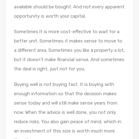
available should be bought. And not every apparent
opportunity is worth your capital.
Sometimes it is more cost-effective to wait for a
better unit. Sometimes it makes sense to move to
a different area. Sometimes you like a property a lot,
but it doesn’t make financial sense. And sometimes
the deal is right, just not for you.
Buying well is not buying fast. It is buying with
enough information so that the decision makes
sense today and will still make sense years from
now. When the advice is well done, you not only
reduce risks. You also gain peace of mind, which in
an investment of this size is worth much more