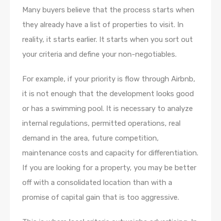
Many buyers believe that the process starts when
they already have a list of properties to visit. In
reality, it starts earlier. It starts when you sort out
your criteria and define your non-negotiables.
For example, if your priority is flow through Airbnb,
it is not enough that the development looks good
or has a swimming pool. It is necessary to analyze
internal regulations, permitted operations, real
demand in the area, future competition,
maintenance costs and capacity for differentiation.
If you are looking for a property, you may be better
off with a consolidated location than with a
promise of capital gain that is too aggressive.