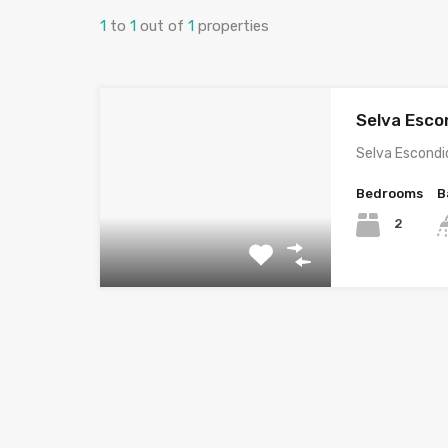
1
to
1
out of
1
properties
Selva Escon
Selva Escondi
Bedrooms
B
2