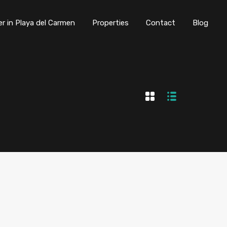
er in Playa del Carmen
Properties
Contact
Blog