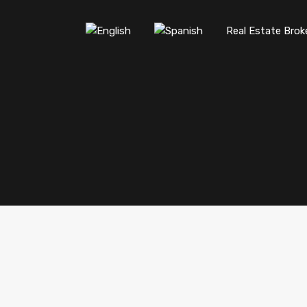
Real Estate Brok