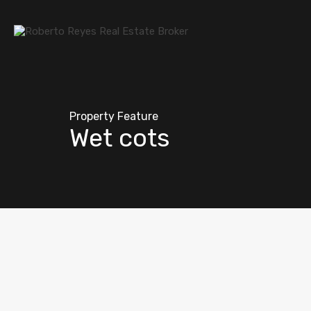
Property Feature
Wet cots