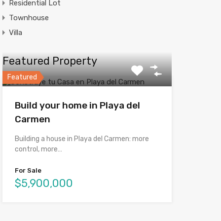
Residential Lot
Townhouse
Villa
Featured Property
Featured
Build your home in Playa del
Carmen
Building a house in Playa del Carmen: more
control, more…
For Sale
$5,900,000