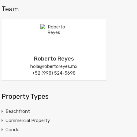
Team
Roberto Reyes
hola@robertoreyes.mx
+52 (998) 524-5698
Property Types
Beachfront
Commercial Property
Condo