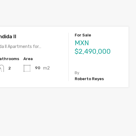
For Sale
dida II
MXN
da II Apartments for…
$2,490,000
athrooms
Area
m2
90
2
By
Roberto Reyes