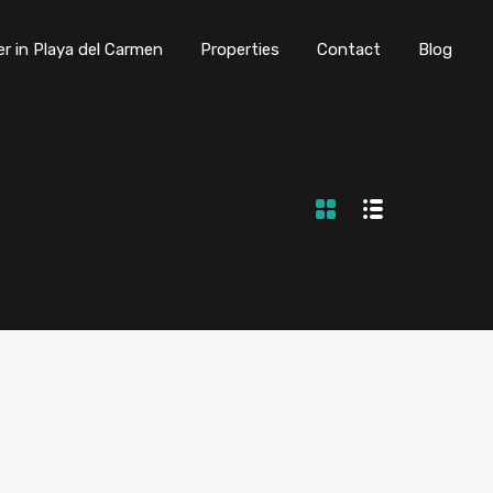
er in Playa del Carmen
Properties
Contact
Blog