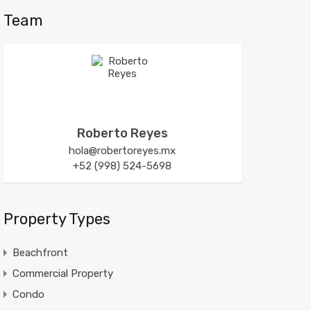
Team
Roberto Reyes
hola@robertoreyes.mx
+52 (998) 524-5698
Property Types
Beachfront
Commercial Property
Condo