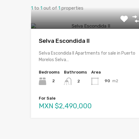
1
to
1
out of
1
properties
Selva Escondida II
Selva Escondida II Apartments for sale in Puerto
Morelos Selva…
Bedrooms
Bathrooms
Area
2
90
m2
2
For Sale
MXN $2,490,000