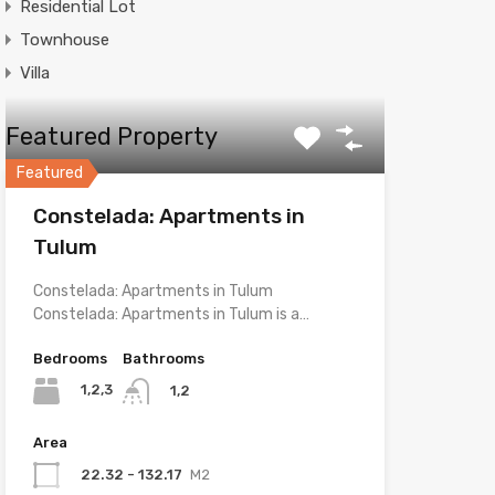
Residential Lot
Townhouse
Villa
Featured Property
Featured
Constelada: Apartments in
Tulum
Constelada: Apartments in Tulum
Constelada: Apartments in Tulum is a…
Bedrooms
Bathrooms
1,2,3
1,2
Area
22.32 - 132.17
M2