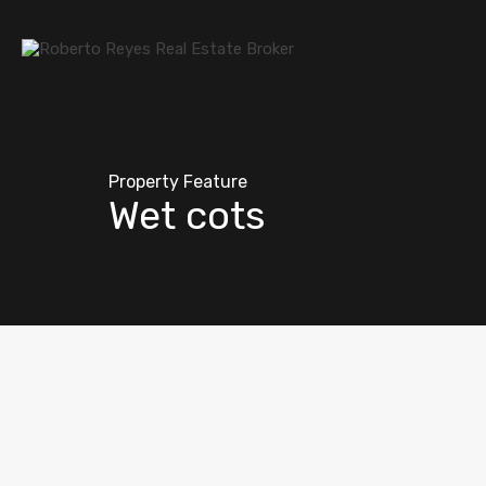
Property Feature
Wet cots