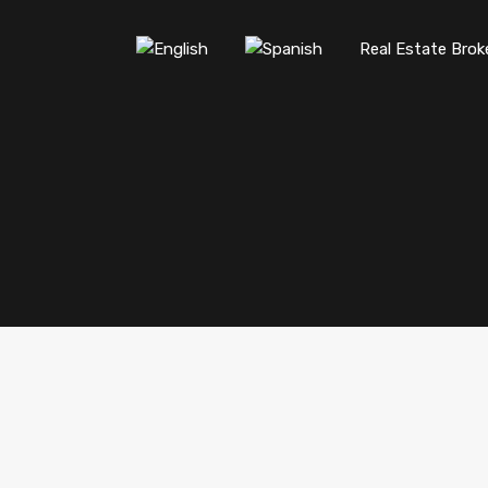
Real Estate Brok