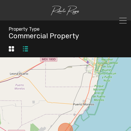
Property Type
Commercial Property