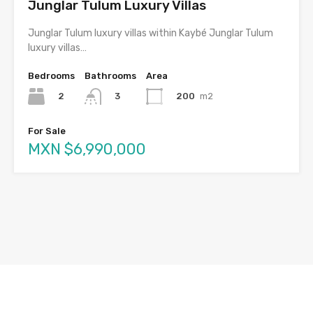
Junglar Tulum Luxury Villas
Junglar Tulum luxury villas within Kaybé Junglar Tulum
luxury villas…
Bedrooms
Bathrooms
Area
2
200
m2
3
For Sale
MXN $6,990,000