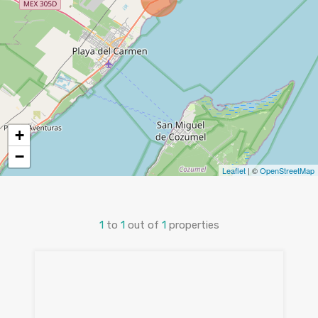
+
−
Leaflet
| ©
OpenStreetMap
1
to
1
out of
1
properties