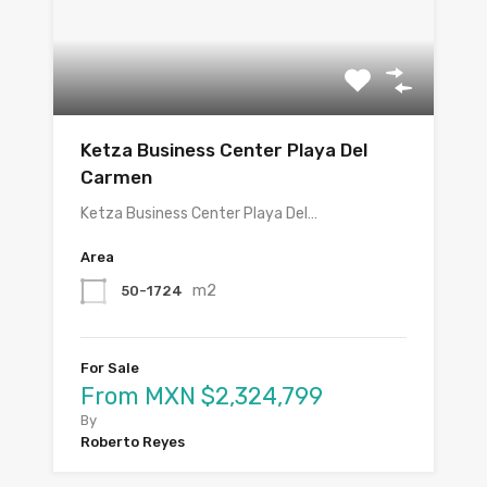
Ketza Business Center Playa Del
Carmen
Ketza Business Center Playa Del…
Area
m2
50-1724
For Sale
From MXN $2,324,799
By
Roberto Reyes