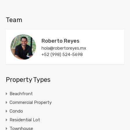
Team
Roberto Reyes
hola@robertoreyes.mx
+52 (998) 524-5698
Property Types
Beachfront
Commercial Property
Condo
Residential Lot
Townhouse