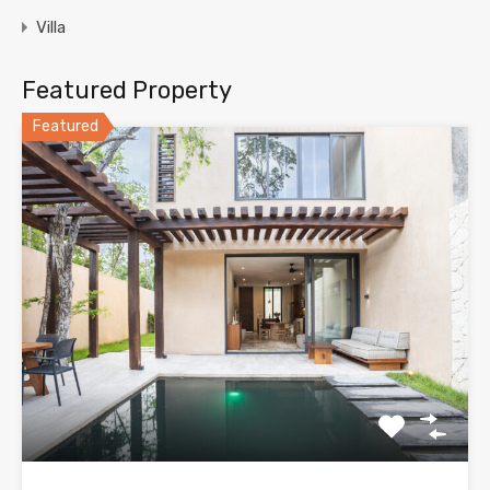
Villa
Featured Property
Featured