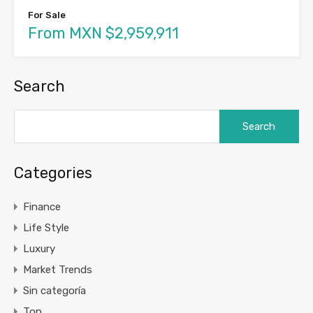
For Sale
From MXN $2,959,911
Search
Search
for:
Categories
Finance
Life Style
Luxury
Market Trends
Sin categoría
Top