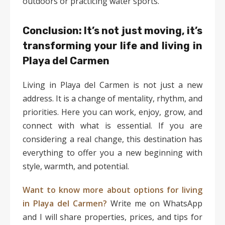
outdoors or practicing water sports.
Conclusion: It’s not just moving, it’s
transforming your life and living in
Playa del Carmen
Living in Playa del Carmen is not just a new
address. It is a change of mentality, rhythm, and
priorities. Here you can work, enjoy, grow, and
connect with what is essential. If you are
considering a real change, this destination has
everything to offer you a new beginning with
style, warmth, and potential.
Want to know more about options for living
in Playa del Carmen?
Write me on WhatsApp
and I will share properties, prices, and tips for