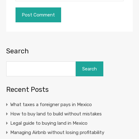
Search
Search
Recent Posts
What taxes a foreigner pays in Mexico
How to buy land to build without mistakes
Legal guide to buying land in Mexico
Managing Airbnb without losing profitability