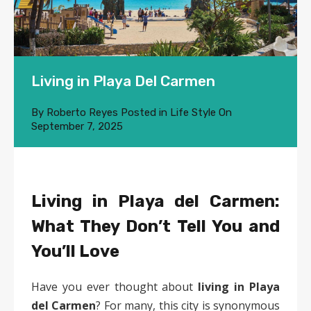
Living in Playa Del Carmen
By
Roberto Reyes
Posted in
Life Style
On
September 7, 2025
Living in Playa del Carmen:
What They Don’t Tell You and
You’ll Love
Have you ever thought about
living in Playa
del Carmen
? For many, this city is synonymous