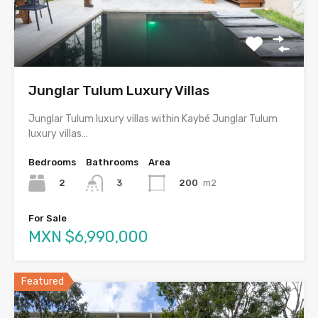
Junglar Tulum Luxury Villas
Junglar Tulum luxury villas within Kaybé Junglar Tulum
luxury villas…
Bedrooms
Bathrooms
Area
2
200
m2
3
For Sale
MXN $6,990,000
Featured