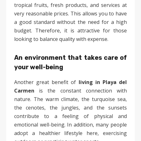
tropical fruits, fresh products, and services at
very reasonable prices. This allows you to have
a good standard without the need for a high
budget. Therefore, it is attractive for those
looking to balance quality with expense.
An environment that takes care of
your well-being
Another great benefit of
living in Playa del
Carmen
is the constant connection with
nature. The warm climate, the turquoise sea,
the cenotes, the jungles, and the sunsets
contribute to a feeling of physical and
emotional well-being. In addition, many people
adopt a healthier lifestyle here, exercising