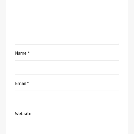
Name
*
Email
*
Website