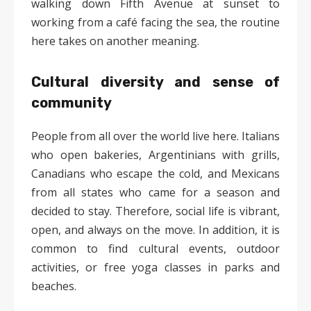
walking down Fifth Avenue at sunset to
working from a café facing the sea, the routine
here takes on another meaning.
Cultural diversity and sense of
community
People from all over the world live here. Italians
who open bakeries, Argentinians with grills,
Canadians who escape the cold, and Mexicans
from all states who came for a season and
decided to stay. Therefore, social life is vibrant,
open, and always on the move. In addition, it is
common to find cultural events, outdoor
activities, or free yoga classes in parks and
beaches.