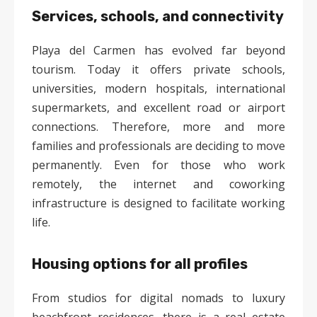
Services, schools, and connectivity
Playa del Carmen has evolved far beyond
tourism. Today it offers private schools,
universities, modern hospitals, international
supermarkets, and excellent road or airport
connections. Therefore, more and more
families and professionals are deciding to move
permanently. Even for those who work
remotely, the internet and coworking
infrastructure is designed to facilitate working
life.
Housing options for all profiles
From studios for digital nomads to luxury