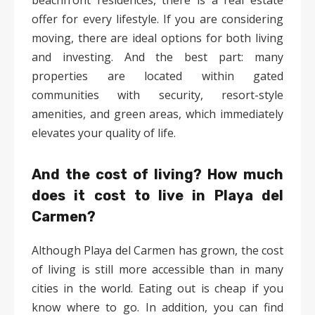
beachfront residences, there is a real estate
offer for every lifestyle. If you are considering
moving, there are ideal options for both living
and investing. And the best part: many
properties are located within gated
communities with security, resort-style
amenities, and green areas, which immediately
elevates your quality of life.
And the cost of living? How much
does it cost to live in Playa del
Carmen?
Although Playa del Carmen has grown, the cost
of living is still more accessible than in many
cities in the world. Eating out is cheap if you
know where to go. In addition, you can find