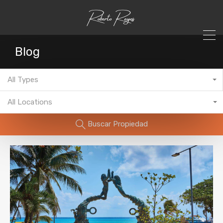
Blog
All Types
All Locations
Buscar Propiedad