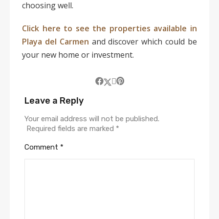
choosing well.
Click here to see the properties available in
Playa del Carmen
and discover which could be
your new home or investment.
Leave a Reply
Your email address will not be published.
Required fields are marked
*
Comment
*