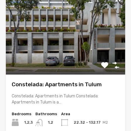
Constelada: Apartments in Tulum
Constelada: Apartments in Tulum Constelada:
Apartments in Tulum is a…
Bedrooms
Bathrooms
Area
1,2,3
22.32 - 132.17
M2
1,2