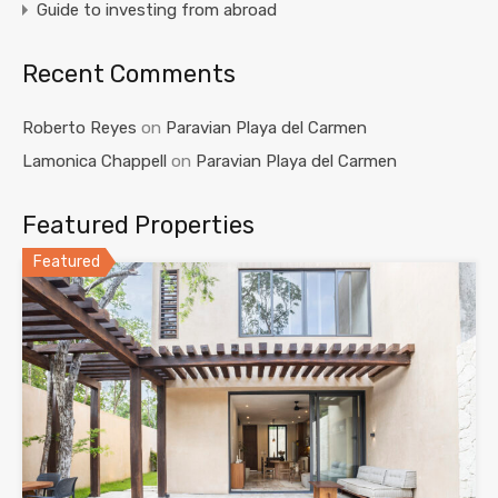
Guide to investing from abroad
Recent Comments
Roberto Reyes
on
Paravian Playa del Carmen
Lamonica Chappell
on
Paravian Playa del Carmen
Featured Properties
Featured