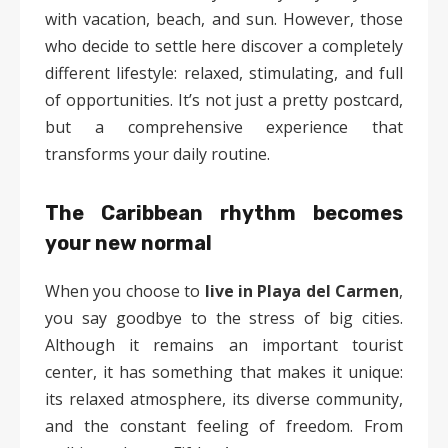
with vacation, beach, and sun. However, those
who decide to settle here discover a completely
different lifestyle: relaxed, stimulating, and full
of opportunities. It’s not just a pretty postcard,
but a comprehensive experience that
transforms your daily routine.
The Caribbean rhythm becomes
your new normal
When you choose to
live in Playa del Carmen
,
you say goodbye to the stress of big cities.
Although it remains an important tourist
center, it has something that makes it unique:
its relaxed atmosphere, its diverse community,
and the constant feeling of freedom. From