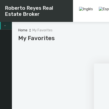
Roberto Reyes Real
Estate Broker
Home
My Favorites
My Favorites