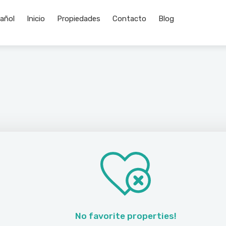
Inicio
Propiedades
Contacto
Blog
No favorite properties!