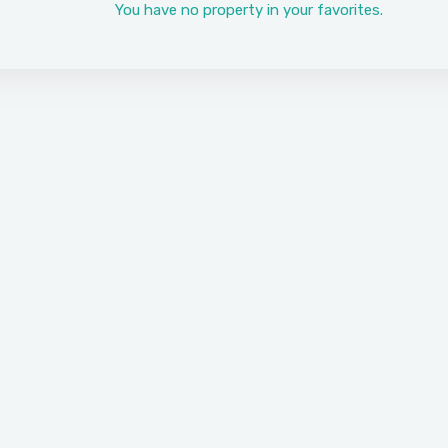
You have no property in your favorites.