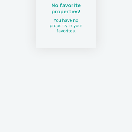
No favorite
properties!
You have no
property in your
favorites.