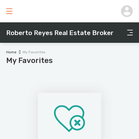
Roberto Reyes Real Estate Broker
Home
My Favorites
My Favorites