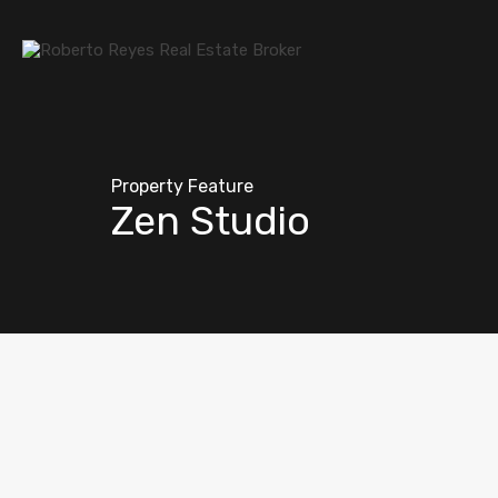
Property Feature
Zen Studio