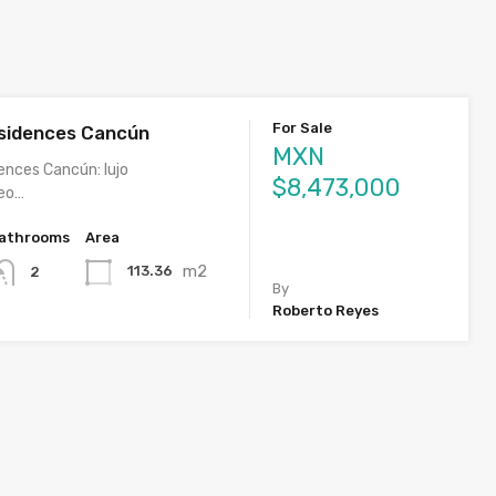
For Sale
sidences Cancún
MXN
ences Cancún: lujo
$8,473,000
eo…
athrooms
Area
m2
113.36
2
By
Roberto Reyes