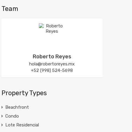
Team
Roberto Reyes
hola@robertoreyes.mx
+52 (998) 524-5698
Property Types
Beachfront
Condo
Lote Residencial