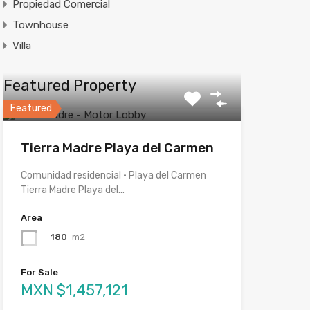
Propiedad Comercial
Townhouse
Villa
Featured Property
Featured
Tierra Madre Playa del Carmen
Comunidad residencial · Playa del Carmen
Tierra Madre Playa del…
Area
180
m2
For Sale
MXN $1,457,121