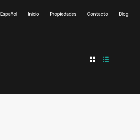
Inicio
Propiedades
Contacto
Blog