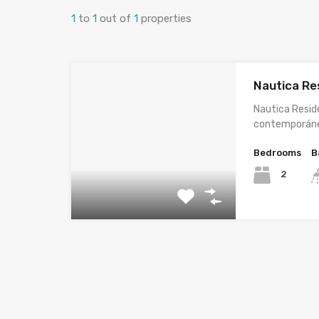
1
to
1
out of
1
properties
Nautica Re
Nautica Resid
contemporán
Bedrooms
B
2