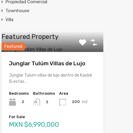
Propiedad Comercial
Townhouse
Villa
Featured Property
Featured
Junglar Tulúm Villas de Lujo
Junglar Tulum villas de lujo dentro de Kaybé
Si estás…
Bedrooms
Bathrooms
Area
2
200
m2
3
For Sale
MXN $6,990,000