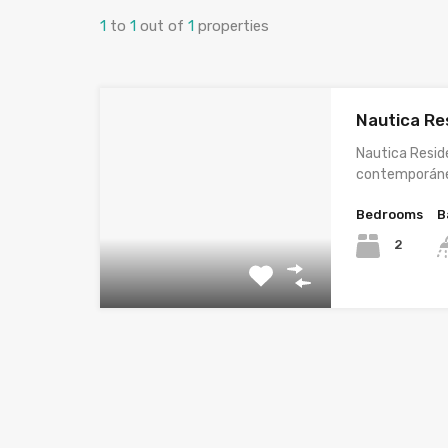
1
to
1
out of
1
properties
Nautica Re
Nautica Resid
contemporán
Bedrooms
B
2