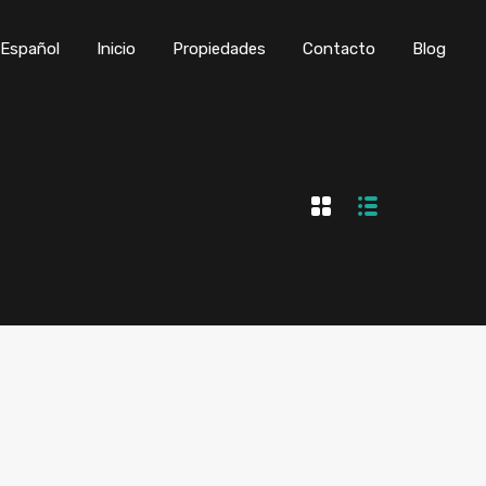
Inicio
Propiedades
Contacto
Blog