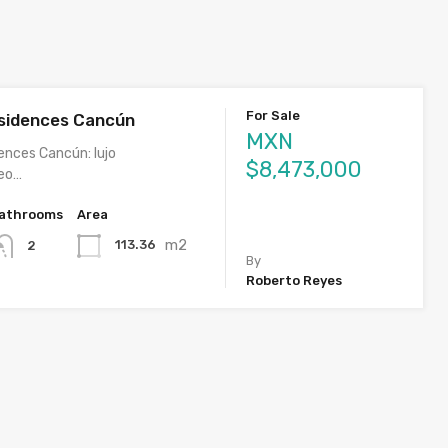
For Sale
sidences Cancún
MXN
ences Cancún: lujo
$8,473,000
eo…
athrooms
Area
m2
113.36
2
By
Roberto Reyes