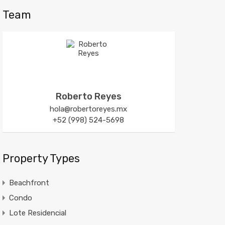
Team
Roberto Reyes
hola@robertoreyes.mx
+52 (998) 524-5698
Property Types
Beachfront
Condo
Lote Residencial