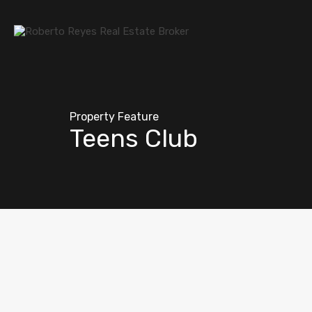
Property Feature
Teens Club