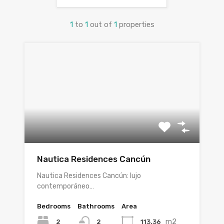
1
to
1
out of
1
properties
Nautica Residences Cancún
Nautica Residences Cancún: lujo
contemporáneo…
Bedrooms
Bathrooms
Area
m2
2
113.36
2