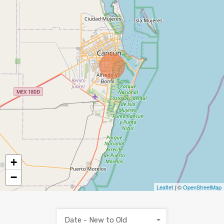
+
−
Leaflet
| ©
OpenStreetMap
Date - New to Old