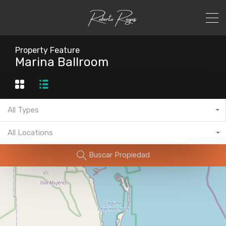
Property Feature
Marina Ballroom
All Types
All Locations
Buscar Propiedad