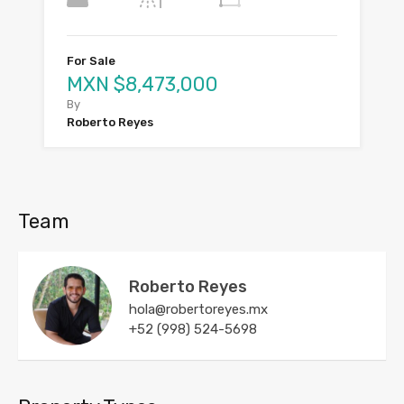
For Sale
MXN $8,473,000
By
Roberto Reyes
Team
Roberto Reyes
hola@robertoreyes.mx
+52 (998) 524-5698