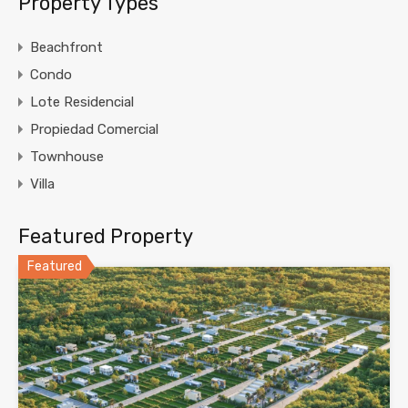
Property Types
Beachfront
Condo
Lote Residencial
Propiedad Comercial
Townhouse
Villa
Featured Property
Featured