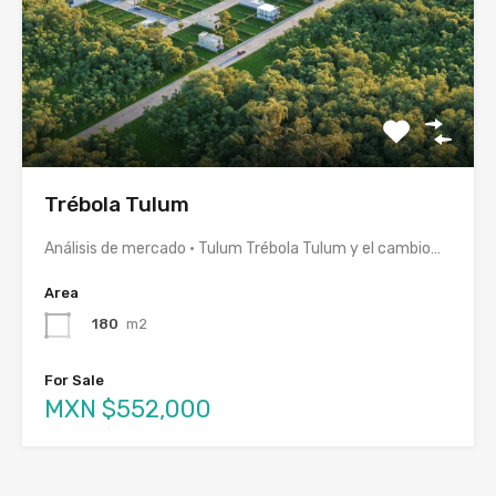
Trébola Tulum
Análisis de mercado · Tulum Trébola Tulum y el cambio…
Area
180
m2
For Sale
MXN $552,000