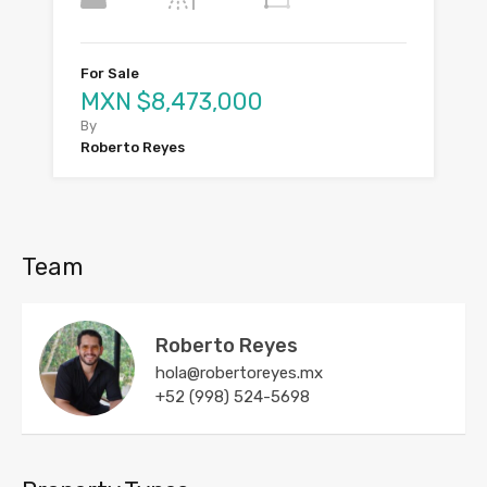
For Sale
MXN $8,473,000
By
Roberto Reyes
Team
Roberto Reyes
hola@robertoreyes.mx
+52 (998) 524-5698