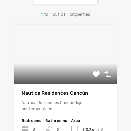
1
to
1
out of
1
properties
Nautica Residences Cancún
Nautica Residences Cancún: lujo
contemporáneo…
Bedrooms
Bathrooms
Area
m2
2
113.36
2