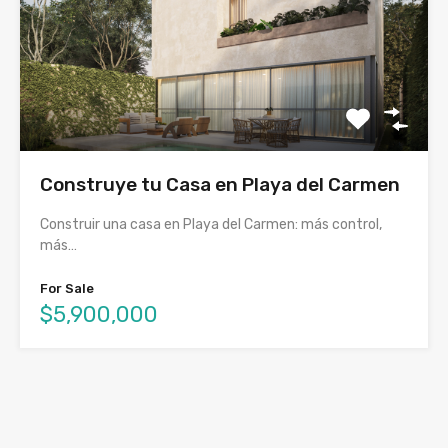
Construye tu Casa en Playa del Carmen
Construir una casa en Playa del Carmen: más control,
más…
For Sale
$5,900,000