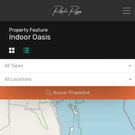
Property Feature
Indoor Oasis
All Types
All Locations
Buscar Propiedad