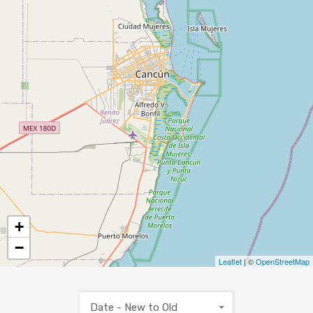
+
−
Leaflet
| ©
OpenStreetMap
Date - New to Old