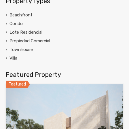
Property Types
Beachfront
Condo
Lote Residencial
Propiedad Comercial
Townhouse
Villa
Featured Property
Featured