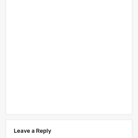
Leave a Reply