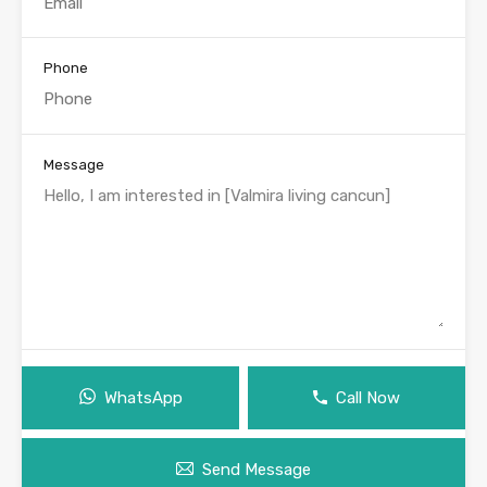
Phone
Message
WhatsApp
Call Now
Send Message