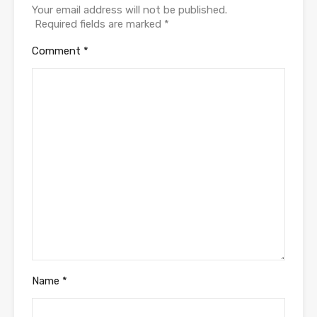
Your email address will not be published.
Required fields are marked
*
Comment
*
Name
*