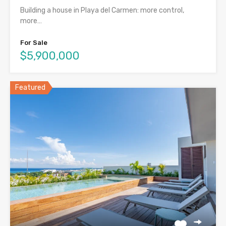
Building a house in Playa del Carmen: more control,
more…
For Sale
$5,900,000
Featured