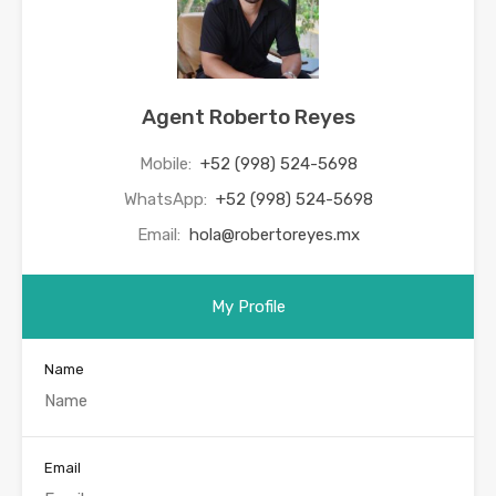
Agent Roberto Reyes
Mobile:
+52 (998) 524-5698
WhatsApp:
+52 (998) 524-5698
Email:
hola@robertoreyes.mx
My Profile
Name
Email