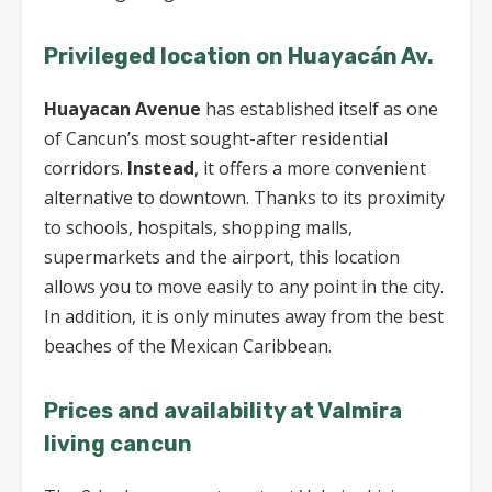
Privileged location on Huayacán Av.
Huayacan Avenue
has established itself as one
of Cancun’s most sought-after residential
corridors.
Instead
, it offers a more convenient
alternative to downtown. Thanks to its proximity
to schools, hospitals, shopping malls,
supermarkets and the airport, this location
allows you to move easily to any point in the city.
In addition, it is only minutes away from the best
beaches of the Mexican Caribbean.
Prices and availability at Valmira
living cancun