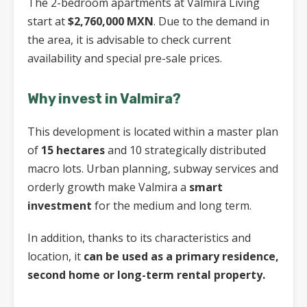
The 2-bedroom apartments at Valmira Living
start at
$2,760,000 MXN
. Due to the demand in
the area, it is advisable to check current
availability and special pre-sale prices.
Why invest in Valmira?
This development is located within a master plan
of
15 hectares
and 10 strategically distributed
macro lots. Urban planning, subway services and
orderly growth make Valmira a
smart
investment
for the medium and long term.
In addition, thanks to its characteristics and
location, it
can be used as a primary residence,
second home or long-term rental property.