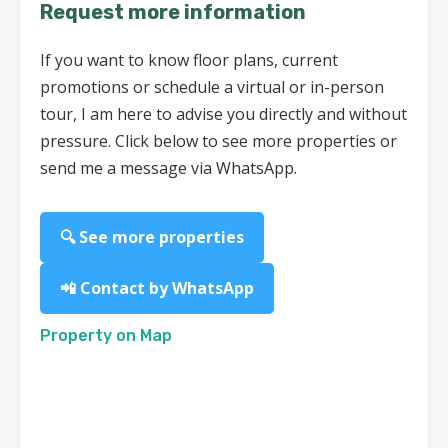
Request more information
If you want to know floor plans, current
promotions or schedule a virtual or in-person
tour, I am here to advise you directly and without
pressure. Click below to see more properties or
send me a message via WhatsApp.
🔍 See more properties
📲 Contact by WhatsApp
Property on Map