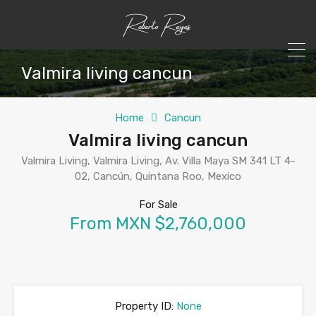
Valmira living cancun
Home
Cancun
Valmira living cancun
Valmira Living, Valmira Living, Av. Villa Maya SM 341 LT 4-
02, Cancún, Quintana Roo, Mexico
For Sale
From MXN $2,760,000
Property ID:
None