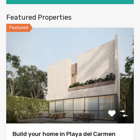
Featured Properties
Featured
Build your home in Playa del Carmen