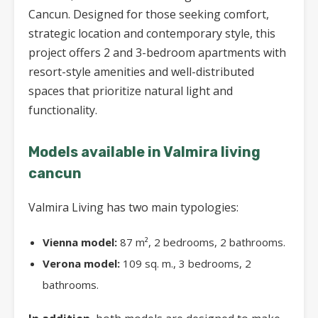
Cancun. Designed for those seeking comfort,
strategic location and contemporary style, this
project offers 2 and 3-bedroom apartments with
resort-style amenities and well-distributed
spaces that prioritize natural light and
functionality.
Models available in Valmira living
cancun
Valmira Living has two main typologies:
Vienna model:
87 m², 2 bedrooms, 2 bathrooms.
Verona model:
109 sq. m., 3 bedrooms, 2
bathrooms.