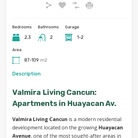
Bedrooms
Bathrooms
Garage
2,3
2
1-2
Area
87-109
m2
Description
Valmira Living Cancun:
Apartments in Huayacan Av.
Valmira Living Cancun
is a modern residential
development located on the growing
Huayacan
Avenue
, one of the most sought-after areas in