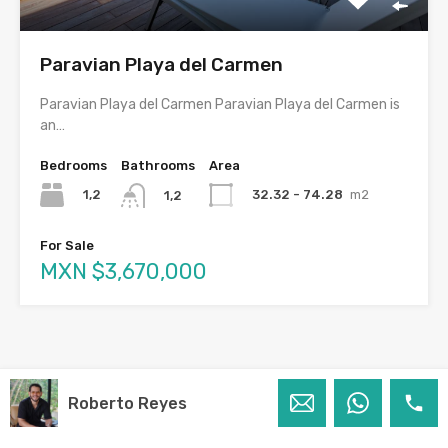
Paravian Playa del Carmen
Paravian Playa del Carmen Paravian Playa del Carmen is
an…
Bedrooms
Bathrooms
Area
1,2
32.32 - 74.28
m2
1,2
For Sale
MXN $3,670,000
Roberto Reyes