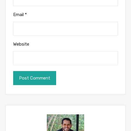
Email
*
Website