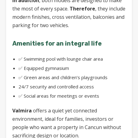
In addition
, both models are designed to make
the most of every space.
Therefore
, they include
modern finishes, cross ventilation, balconies and
parking for two vehicles.
Amenities for an integral life
✅ Swimming pool with lounge chair area
✅ Equipped gymnasium
✅ Green areas and children’s playgrounds
24/7 security and controlled access
✅ Social areas for meetings or events
Valmira
offers a quiet yet connected
environment, ideal for families, investors or
people who want a property in Cancun without
sacrificing design or location.