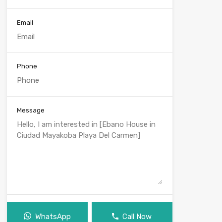
Email
Phone
Message
WhatsApp
Call Now