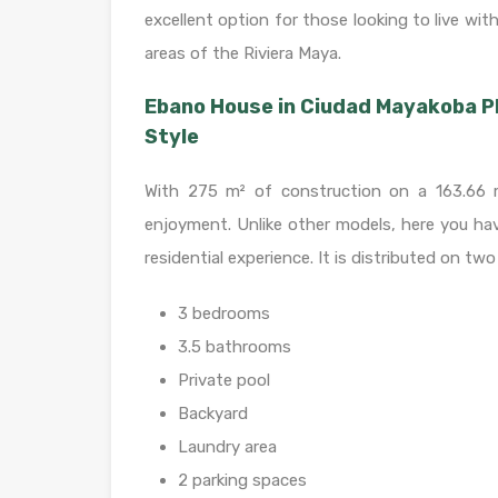
excellent option for those looking to live wi
areas of the Riviera Maya.
Ebano House in Ciudad Mayakoba P
Style
With 275 m² of construction on a 163.66 m
enjoyment. Unlike other models, here you hav
residential experience. It is distributed on two
3 bedrooms
3.5 bathrooms
Private pool
Backyard
Laundry area
2 parking spaces