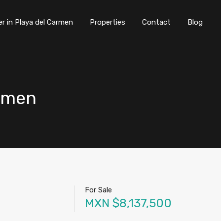
er in Playa del Carmen
Properties
Contact
Blog
rmen
For Sale
MXN $8,137,500