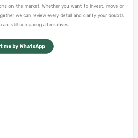
ons on the market. Whether you want to invest, move or
Together we can review every detail and clarify your doubts
 are still comparing alternatives.
t me by WhatsApp