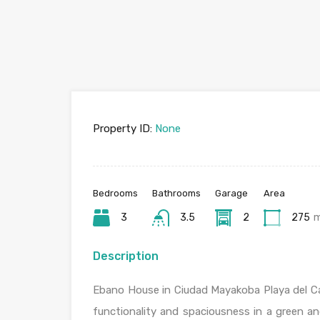
Property ID:
None
Bedrooms
Bathrooms
Garage
Area
3
3.5
2
275
Description
Ebano House in Ciudad Mayakoba Playa del Car
functionality and spaciousness in a green a