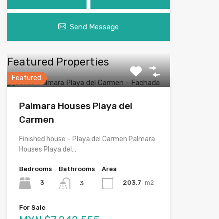
Send Message
Featured Properties
Featured
Palmara Houses Playa del
Carmen
Finished house – Playa del Carmen Palmara
Houses Playa del…
Bedrooms
Bathrooms
Area
3
203.7
m2
3
For Sale