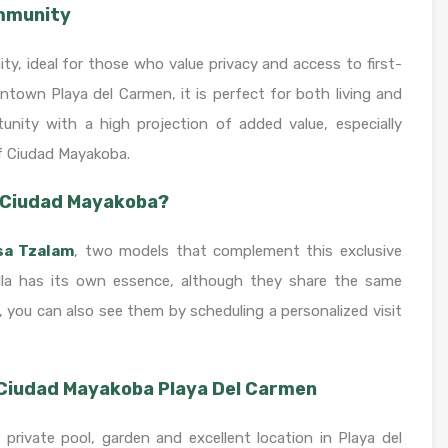
ommunity
ity, ideal for those who value privacy and access to first-
ntown Playa del Carmen, it is perfect for both living and
unity with a high projection of added value, especially
f Ciudad Mayakoba.
n Ciudad Mayakoba?
sa Tzalam
, two models that complement this exclusive
villa has its own essence, although they share the same
 you can also see them by scheduling a personalized visit
 Ciudad Mayakoba Playa Del Carmen
a private pool, garden and excellent location in Playa del