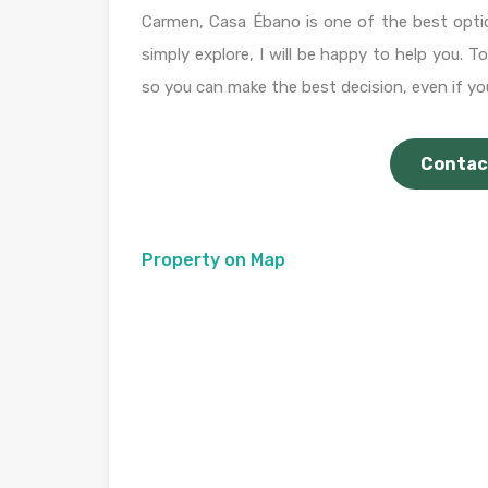
Carmen, Casa Ébano is one of the best opti
simply explore, I will be happy to help you. 
so you can make the best decision, even if you
Contac
Property on Map