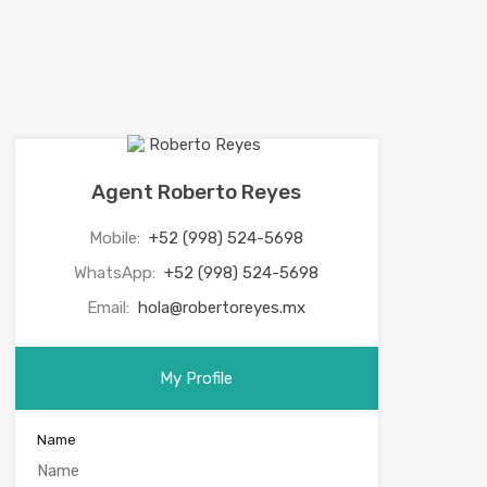
Agent Roberto Reyes
Mobile:
+52 (998) 524-5698
WhatsApp:
+52 (998) 524-5698
Email:
hola@robertoreyes.mx
My Profile
Name