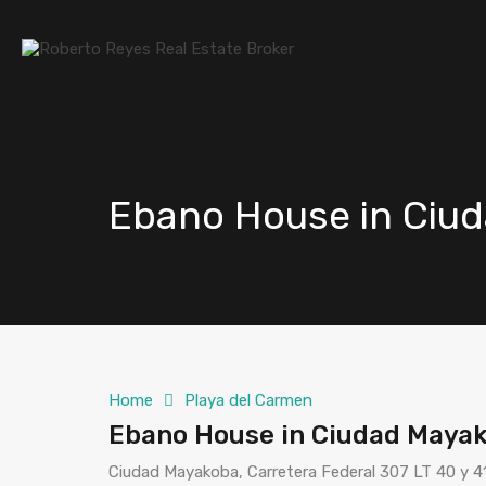
Ebano House in Ciu
Home
Playa del Carmen
Ebano House in Ciudad Mayak
Ciudad Mayakoba, Carretera Federal 307 LT 40 y 4