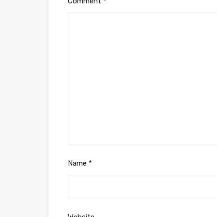
Comment
*
Name
*