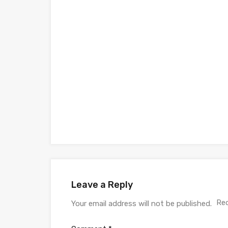
Leave a Reply
Req
Your email address will not be published.