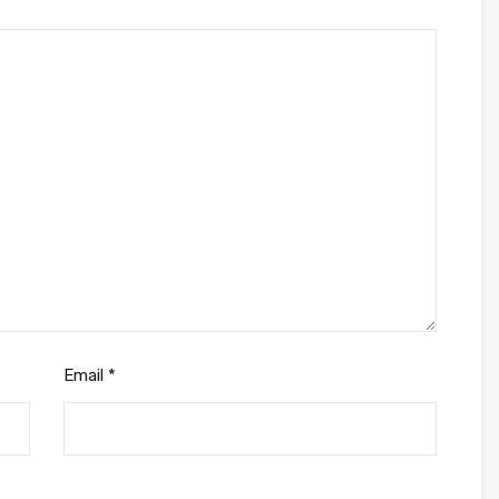
Email
*