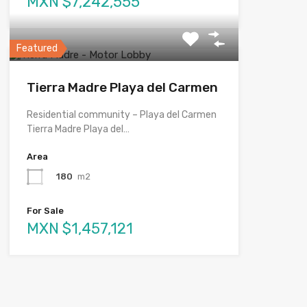
MXN $7,242,555
Featured
Tierra Madre Playa del Carmen
Residential community – Playa del Carmen
Tierra Madre Playa del…
Area
180
m2
For Sale
MXN $1,457,121