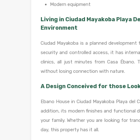
Modern equipment
Living in Ciudad Mayakoba Playa D
Environment
Ciudad Mayakoba is a planned development that
security and controlled access, it has intern
clinics, all just minutes from Casa Ébano. 
without losing connection with nature.
A Design Conceived for those Look
Ebano House in Ciudad Mayakoba Playa del Car
addition, its modern finishes and functional 
your family. Whether you are looking for tran
day, this property has it all.