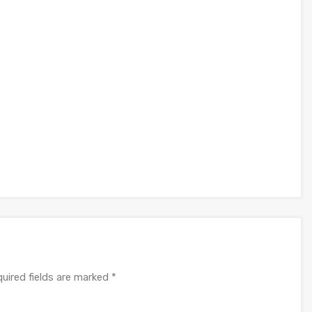
uired fields are marked
*