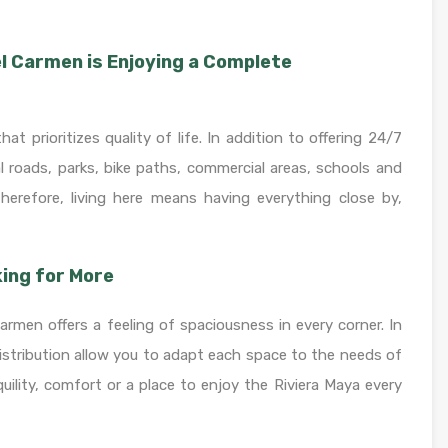
el Carmen is Enjoying a Complete
 prioritizes quality of life. In addition to offering 24/7
al roads, parks, bike paths, commercial areas, schools and
Therefore, living here means having everything close by,
ing for More
men offers a feeling of spaciousness in every corner. In
distribution allow you to adapt each space to the needs of
quility, comfort or a place to enjoy the Riviera Maya every