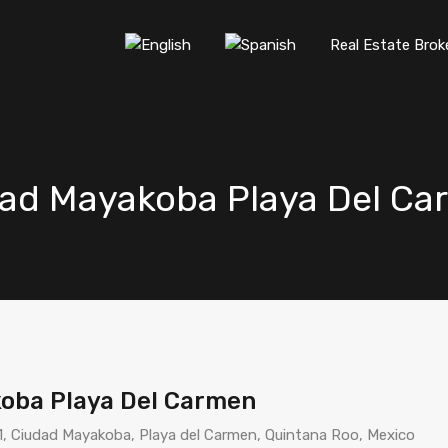
Real Estate Brok
dad Mayakoba Playa Del Ca
oba Playa Del Carmen
1, Ciudad Mayakoba, Playa del Carmen, Quintana Roo, Mexico