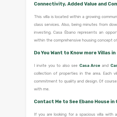
Connectivity, Added Value and C
This villa is located within a growing commun
class services. Also, being minutes from dow
investing. Casa Ébano represents an opport
within the comprehensive housing concept o
Do You Want to Know more Villas i
I invite you to also see
Casa Arce
and
Ca
collection of properties in the area. Each 
commitment to quality and design. Of course,
with me.
Contact Me to See Ebano House in
If you are looking for a spacious villa with 