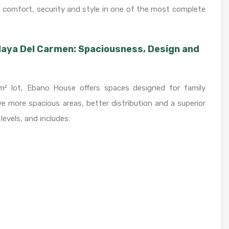
th comfort, security and style in one of the most complete
laya Del Carmen: Spaciousness, Design and
² lot, Ebano House offers spaces designed for family
e more spacious areas, better distribution and a superior
 levels, and includes: