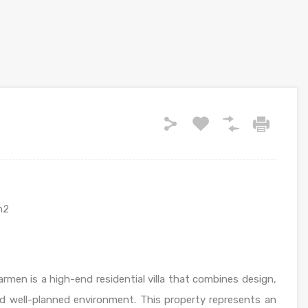
m2
men is a high-end residential villa that combines design,
nd well-planned environment. This property represents an