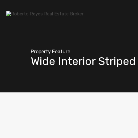
Property Feature
Wide Interior Stripe