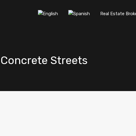
Real Estate Brok
d Concrete Streets