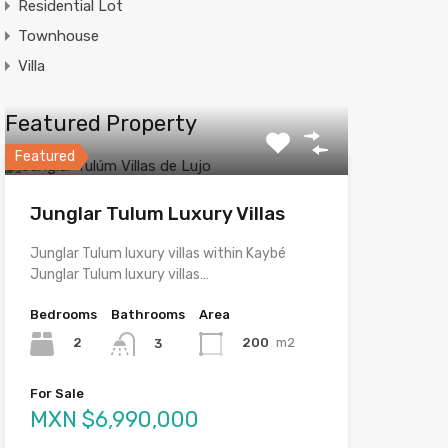
Residential Lot
Townhouse
Villa
Featured Property
Featured
Junglar Tulum Luxury Villas
Junglar Tulum luxury villas within Kaybé
Junglar Tulum luxury villas…
Bedrooms
Bathrooms
Area
2
200
m2
3
For Sale
MXN $6,990,000