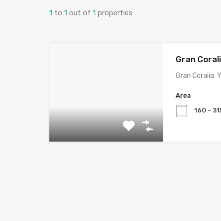
1
to
1
out of
1
properties
Gran Coral
Gran Coralia:
Area
160 - 31