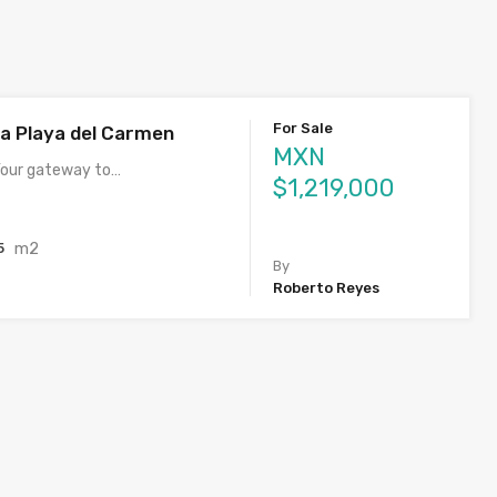
For Sale
ia Playa del Carmen
MXN
 Your gateway to…
$1,219,000
m2
5
By
Roberto Reyes