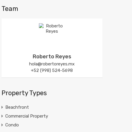
Team
Roberto Reyes
hola@robertoreyes.mx
+52 (998) 524-5698
Property Types
Beachfront
Commercial Property
Condo