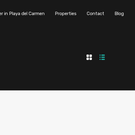
er in Playa del Carmen
Properties
Contact
Blog