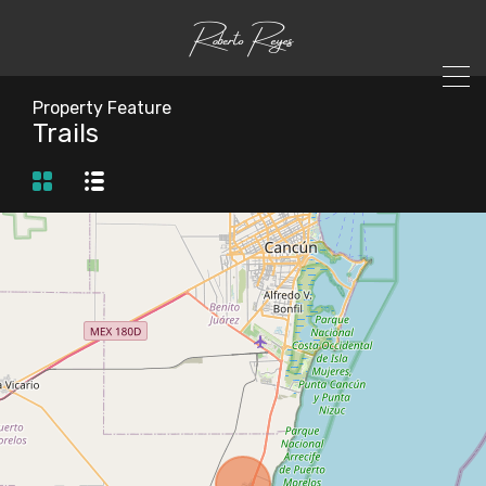
Property Feature
Trails