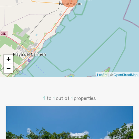
+
−
Leaflet
| ©
OpenStreetMap
1
to
1
out of
1
properties