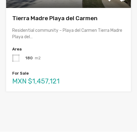
Tierra Madre Playa del Carmen
Residential community – Playa del Carmen Tierra Madre
Playa del…
Area
180
m2
For Sale
MXN $1,457,121