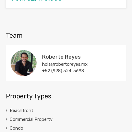
Team
Roberto Reyes
hola@robertoreyes.mx
+52 (998) 524-5698
Property Types
Beachfront
Commercial Property
Condo