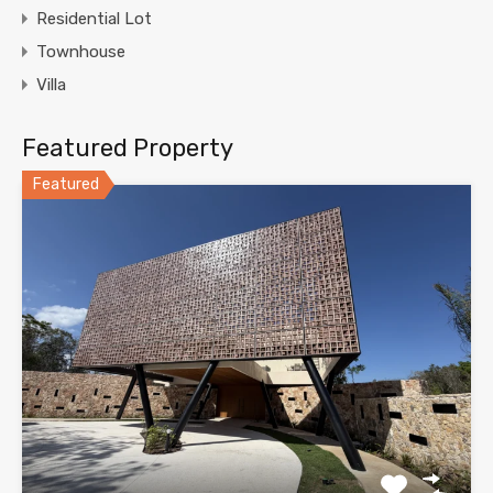
Residential Lot
Townhouse
Villa
Featured Property
Featured