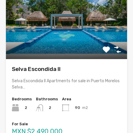
Selva Escondida II
Selva Escondida II Apartments for sale in Puerto Morelos
Selva…
Bedrooms
Bathrooms
Area
2
90
m2
2
For Sale
MXN $2,490,000