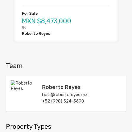
For Sale
MXN $8,473,000
By
Roberto Reyes
Team
Roberto Reyes
hola@robertoreyes.mx
+52 (998) 524-5698
Property Types