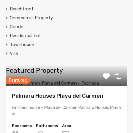
Beachfront
Commercial Property
Condo
Residential Lot
Townhouse
Villa
Featured Property
Featured
Palmara Houses Playa del Carmen
Finished house – Playa del Carmen Palmara Houses Playa
del…
Bedrooms
Bathrooms
Area