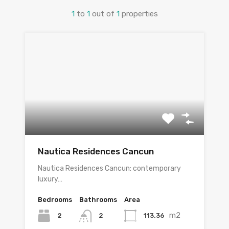
1
to
1
out of
1
properties
Nautica Residences Cancun
Nautica Residences Cancun: contemporary
luxury…
Bedrooms
Bathrooms
Area
m2
2
113.36
2