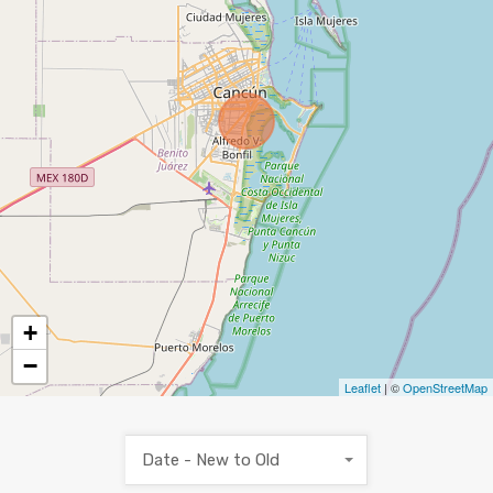
+
−
Leaflet
| ©
OpenStreetMap
Date - New to Old