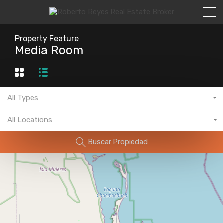
Property Feature
Media Room
All Types
All Locations
Buscar Propiedad