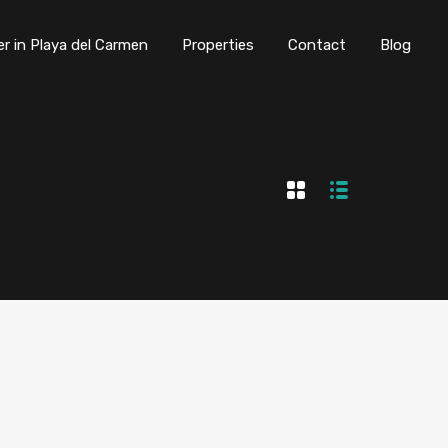
er in Playa del Carmen
Properties
Contact
Blog