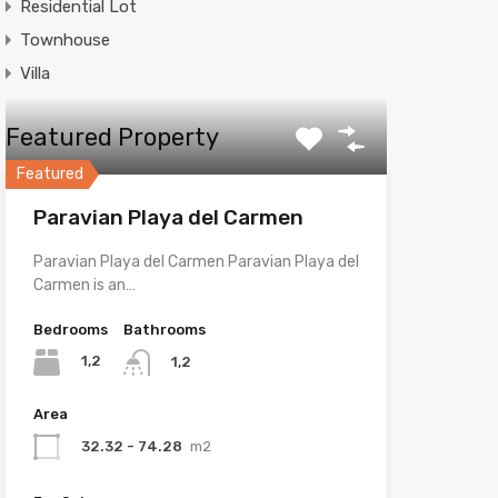
Residential Lot
Townhouse
Villa
Featured Property
Featured
Paravian Playa del Carmen
Paravian Playa del Carmen Paravian Playa del
Carmen is an…
Bedrooms
Bathrooms
1,2
1,2
Area
32.32 - 74.28
m2