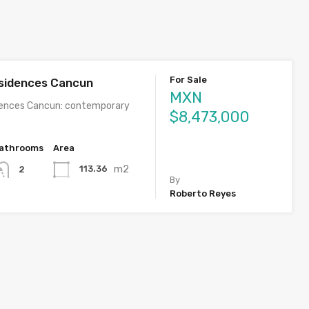
For Sale
sidences Cancun
MXN
dences Cancun: contemporary
$8,473,000
athrooms
Area
m2
113.36
2
By
Roberto Reyes