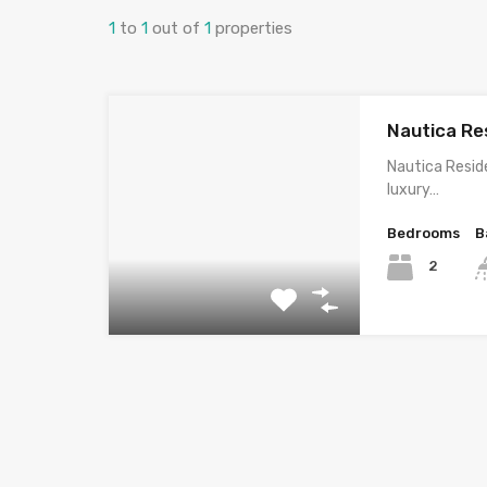
1
to
1
out of
1
properties
Nautica Re
Nautica Resi
luxury…
Bedrooms
B
2