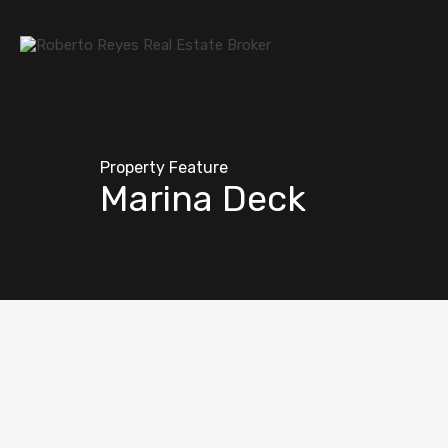
Property Feature
Marina Deck