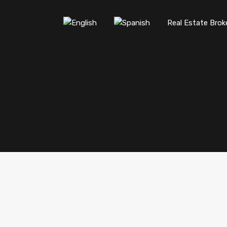
Real Estate Brok