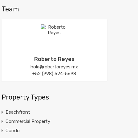
Team
Roberto Reyes
hola@robertoreyes.mx
+52 (998) 524-5698
Property Types
Beachfront
Commercial Property
Condo