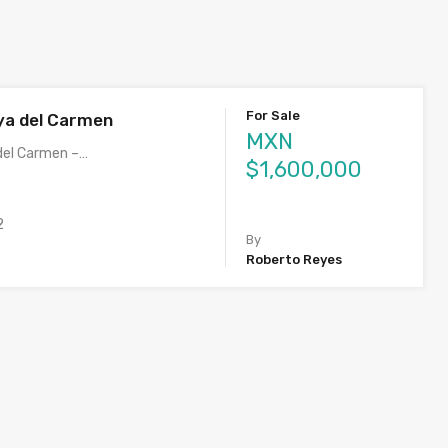
For Sale
ya del Carmen
MXN
del Carmen –…
$1,600,000
2
By
Roberto Reyes