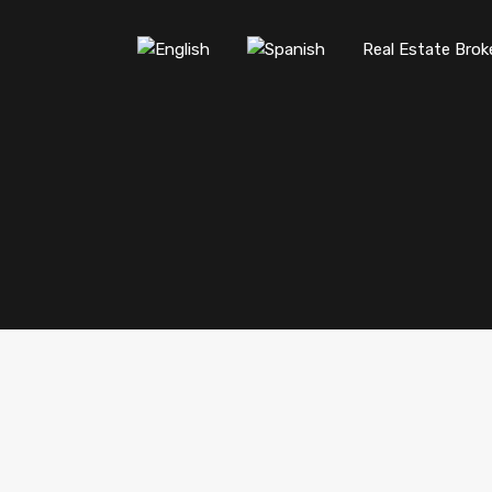
Real Estate Brok