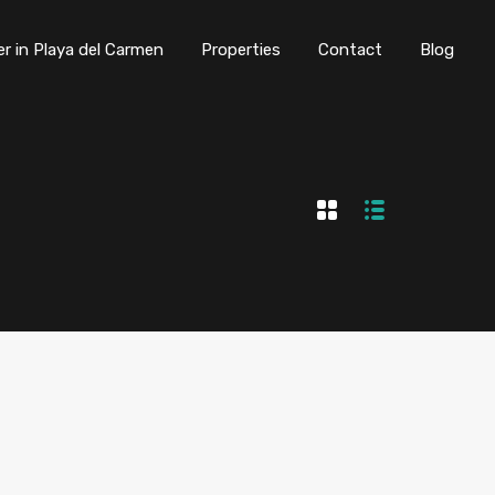
er in Playa del Carmen
Properties
Contact
Blog