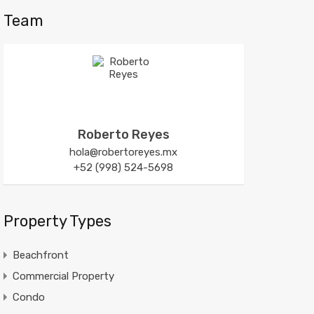
Team
Roberto Reyes
hola@robertoreyes.mx
+52 (998) 524-5698
Property Types
Beachfront
Commercial Property
Condo