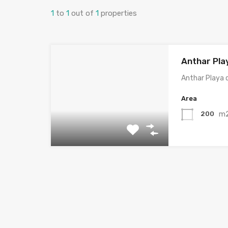
1
to
1
out of
1
properties
Anthar Pla
Anthar Playa 
Area
m
200