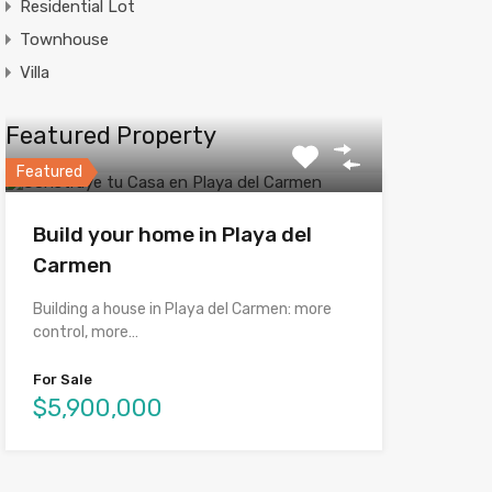
Residential Lot
Townhouse
Villa
Featured Property
Featured
Build your home in Playa del
Carmen
Building a house in Playa del Carmen: more
control, more…
For Sale
$5,900,000