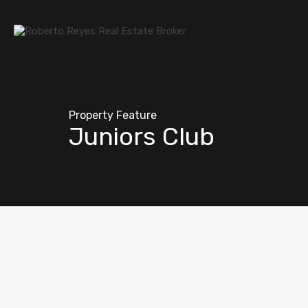
Property Feature
Juniors Club