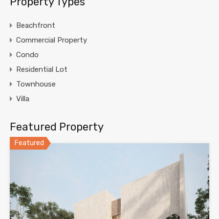
Property Types
Beachfront
Commercial Property
Condo
Residential Lot
Townhouse
Villa
Featured Property
Featured