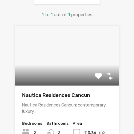
1
to
1
out of
1
properties
Nautica Residences Cancun
Nautica Residences Cancun: contemporary
luxury…
Bedrooms
Bathrooms
Area
m2
2
113.36
2