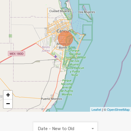
+
−
Leaflet
| ©
OpenStreetMap
Date - New to Old