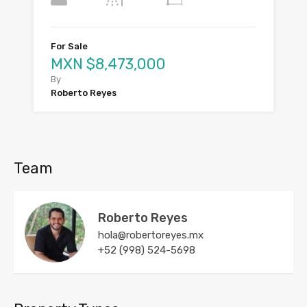
For Sale
MXN $8,473,000
By
Roberto Reyes
Team
Roberto Reyes
hola@robertoreyes.mx
+52 (998) 524-5698