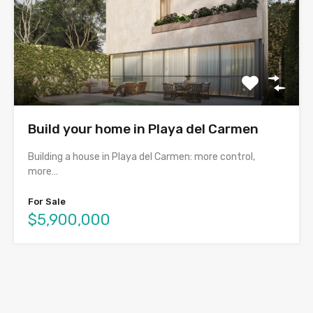
Build your home in Playa del Carmen
Building a house in Playa del Carmen: more control,
more…
For Sale
$5,900,000