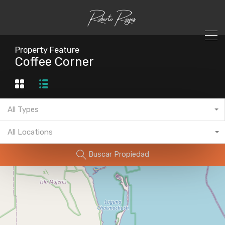
Property Feature
Coffee Corner
All Types
All Locations
Buscar Propiedad