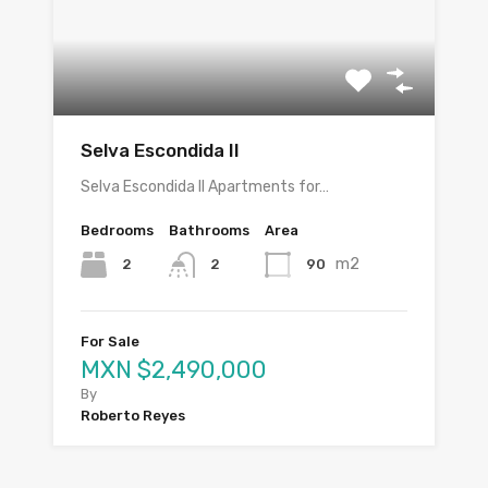
Selva Escondida II
Selva Escondida II Apartments for…
Bedrooms
Bathrooms
Area
m2
2
90
2
For Sale
MXN $2,490,000
By
Roberto Reyes