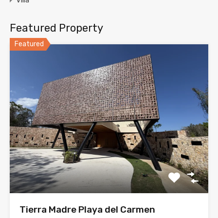
Villa
Featured Property
Featured
Tierra Madre Playa del Carmen