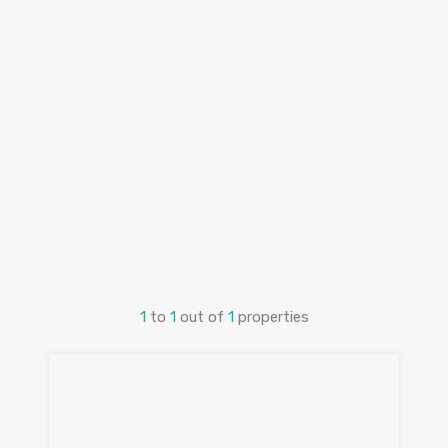
1
to
1
out of
1
properties