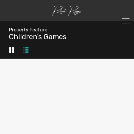
Property Feature
Children's Games