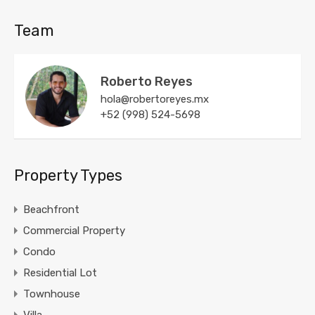
Team
Roberto Reyes
hola@robertoreyes.mx
+52 (998) 524-5698
Property Types
Beachfront
Commercial Property
Condo
Residential Lot
Townhouse