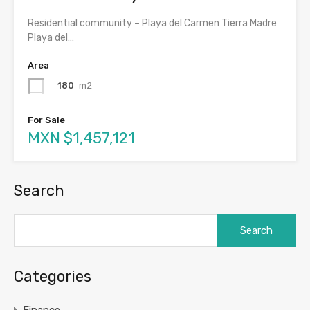
Residential community – Playa del Carmen Tierra Madre
Playa del…
Area
180
m2
For Sale
MXN $1,457,121
Search
Search
for:
Categories