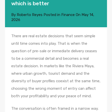
which is better
By
Roberto Reyes
Posted in
Finance
On
May 14,
2026
There are real estate decisions that seem simple
until time comes into play. That is when the
question of pre-sale or immediate delivery ceases
to be a commercial detail and becomes a real
estate decision. In markets like the Riviera Maya,
where urban growth, tourist demand and the
diversity of buyer profiles coexist at the same time,
choosing the wrong moment of entry can affect
both your profitability and your peace of mind.
The conversation is often framed in a narrow way.