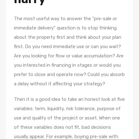
The most useful way to answer the “pre-sale or
immediate delivery” question is to stop thinking
about the property first and think about your plan
first. Do you need immediate use or can you wait?
Are you looking for flow or value accumulation? Are
you interested in financing in stages or would you
prefer to close and operate now? Could you absorb
a delay without it affecting your strategy?
Then it is a good idea to take an honest look at five
variables: term, liquidity, risk tolerance, purpose of
use and quality of the project or asset. When one
of these variables does not fit, bad decisions
usually appear. For example, buying pre-sale with