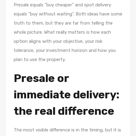
Presale equals “buy cheaper” and spot delivery
equals “buy without waiting”. Both ideas have some
truth to them, but they are far from telling the
whole picture. What really matters is how each
option aligns with your objective, your risk
tolerance, your investment horizon and how you
plan to use the property.
Presale or
immediate delivery:
the real difference
The most visible difference is in the timing, but it is