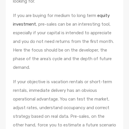
looking for.
If you are buying for medium to long term
equity
investment
, pre-sales can be an interesting tool,
especially if your capital is intended to appreciate
and you do not need returns from the first month.
Here the focus should be on the developer, the
phase of the area’s cycle and the depth of future
demand.
If your objective is vacation rentals or short-term
rentals, immediate delivery has an obvious
operational advantage. You can test the market,
adjust rates, understand occupancy and correct
strategy based on real data. Pre-sales, on the
other hand, force you to estimate a future scenario