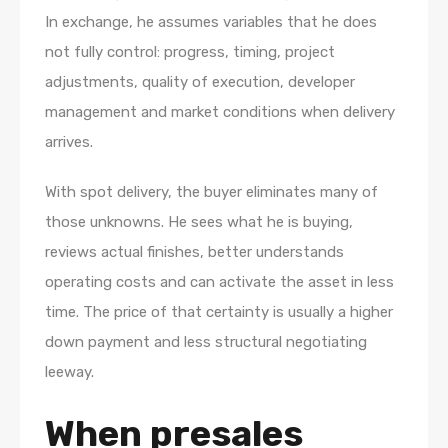
In exchange, he assumes variables that he does
not fully control: progress, timing, project
adjustments, quality of execution, developer
management and market conditions when delivery
arrives.
With spot delivery, the buyer eliminates many of
those unknowns. He sees what he is buying,
reviews actual finishes, better understands
operating costs and can activate the asset in less
time. The price of that certainty is usually a higher
down payment and less structural negotiating
leeway.
When presales