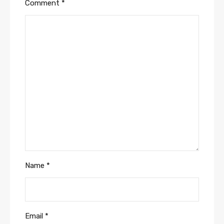
Comment
*
Name
*
Email
*