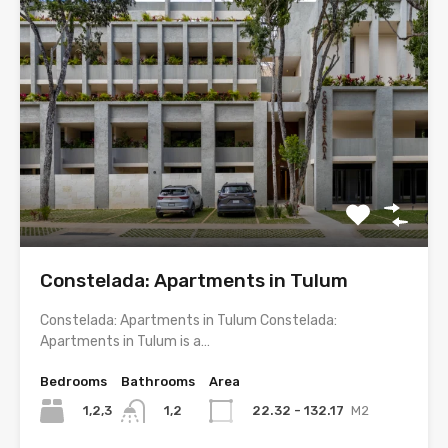
Constelada: Apartments in Tulum
Constelada: Apartments in Tulum Constelada:
Apartments in Tulum is a…
Bedrooms
Bathrooms
Area
1,2,3
22.32 - 132.17
M2
1,2