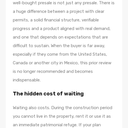
well-bought presale is not just any presale. There is
a huge difference between a project with clear
permits, a solid financial structure, verifiable
progress and a product aligned with real demand,
and one that depends on expectations that are
difficult to sustain. When the buyer is far away,
especially if they come from the United States,
Canada or another city in Mexico, this prior review
is no longer recommended and becomes
indispensable.
The hidden cost of waiting
Waiting also costs. During the construction period
you cannot live in the property, rent it or use it as
an immediate patrimonial refuge. If your plan