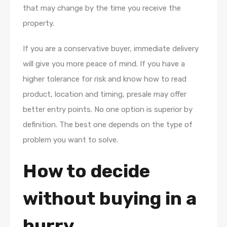
that may change by the time you receive the
property.
If you are a conservative buyer, immediate delivery
will give you more peace of mind. If you have a
higher tolerance for risk and know how to read
product, location and timing, presale may offer
better entry points. No one option is superior by
definition. The best one depends on the type of
problem you want to solve.
How to decide
without buying in a
hurry