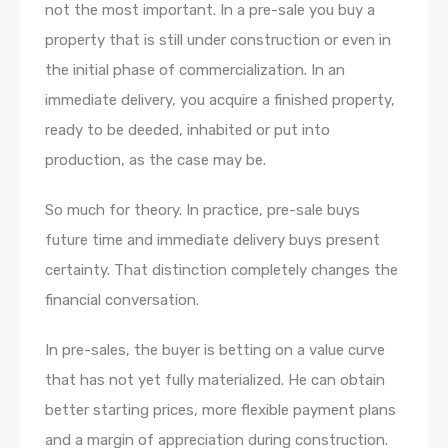
not the most important. In a pre-sale you buy a
property that is still under construction or even in
the initial phase of commercialization. In an
immediate delivery, you acquire a finished property,
ready to be deeded, inhabited or put into
production, as the case may be.
So much for theory. In practice, pre-sale buys
future time and immediate delivery buys present
certainty. That distinction completely changes the
financial conversation.
In pre-sales, the buyer is betting on a value curve
that has not yet fully materialized. He can obtain
better starting prices, more flexible payment plans
and a margin of appreciation during construction.