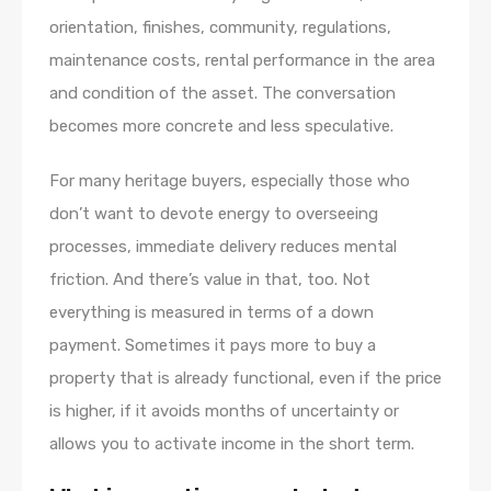
orientation, finishes, community, regulations,
maintenance costs, rental performance in the area
and condition of the asset. The conversation
becomes more concrete and less speculative.
For many heritage buyers, especially those who
don’t want to devote energy to overseeing
processes, immediate delivery reduces mental
friction. And there’s value in that, too. Not
everything is measured in terms of a down
payment. Sometimes it pays more to buy a
property that is already functional, even if the price
is higher, if it avoids months of uncertainty or
allows you to activate income in the short term.