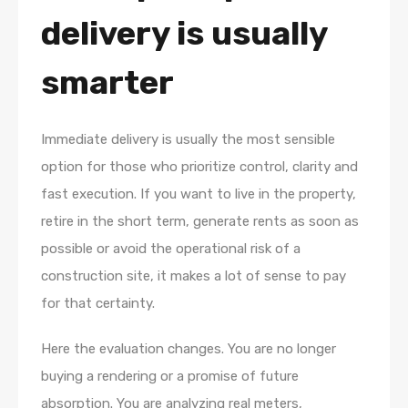
delivery is usually
smarter
Immediate delivery is usually the most sensible
option for those who prioritize control, clarity and
fast execution. If you want to live in the property,
retire in the short term, generate rents as soon as
possible or avoid the operational risk of a
construction site, it makes a lot of sense to pay
for that certainty.
Here the evaluation changes. You are no longer
buying a rendering or a promise of future
absorption. You are analyzing real meters,