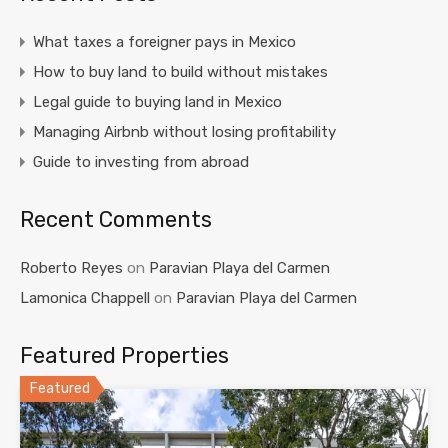
What taxes a foreigner pays in Mexico
How to buy land to build without mistakes
Legal guide to buying land in Mexico
Managing Airbnb without losing profitability
Guide to investing from abroad
Recent Comments
Roberto Reyes
on
Paravian Playa del Carmen
Lamonica Chappell
on
Paravian Playa del Carmen
Featured Properties
Featured