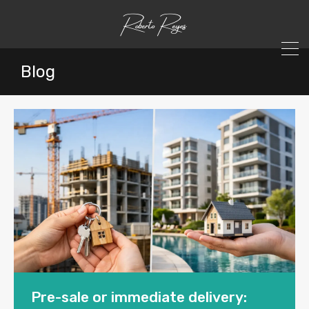
Blog
Pre-sale or immediate delivery: