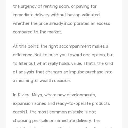
the urgency of renting soon, or paying for
immediate delivery without having validated
whether the price already incorporates an excess
compared to the market.
At this point, the right accompaniment makes a
difference. Not to push you toward one option, but
to filter out what really holds value. That’s the kind
of analysis that changes an impulse purchase into
a meaningful wealth decision.
In Riviera Maya, where new developments,
expansion zones and ready-to-operate products
coexist, the most common mistake is not
choosing pre-sale or immediate delivery. The