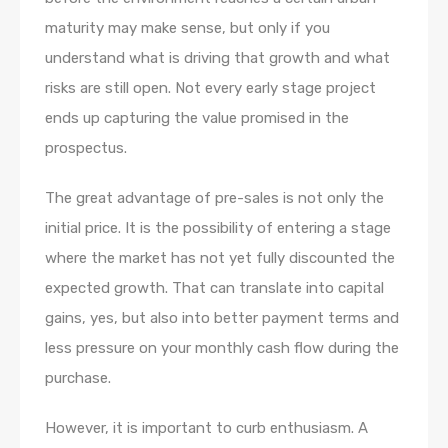
maturity may make sense, but only if you
understand what is driving that growth and what
risks are still open. Not every early stage project
ends up capturing the value promised in the
prospectus.
The great advantage of pre-sales is not only the
initial price. It is the possibility of entering a stage
where the market has not yet fully discounted the
expected growth. That can translate into capital
gains, yes, but also into better payment terms and
less pressure on your monthly cash flow during the
purchase.
However, it is important to curb enthusiasm. A