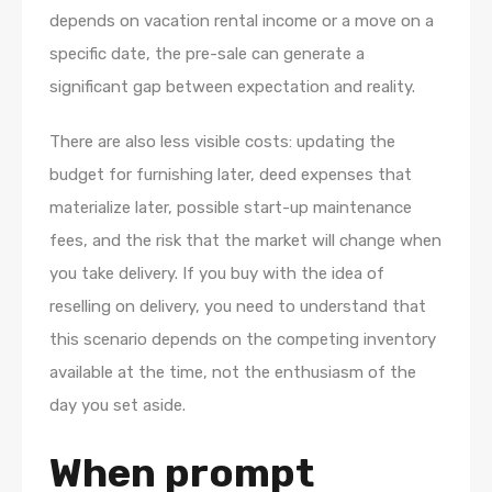
depends on vacation rental income or a move on a
specific date, the pre-sale can generate a
significant gap between expectation and reality.
There are also less visible costs: updating the
budget for furnishing later, deed expenses that
materialize later, possible start-up maintenance
fees, and the risk that the market will change when
you take delivery. If you buy with the idea of
reselling on delivery, you need to understand that
this scenario depends on the competing inventory
available at the time, not the enthusiasm of the
day you set aside.
When prompt