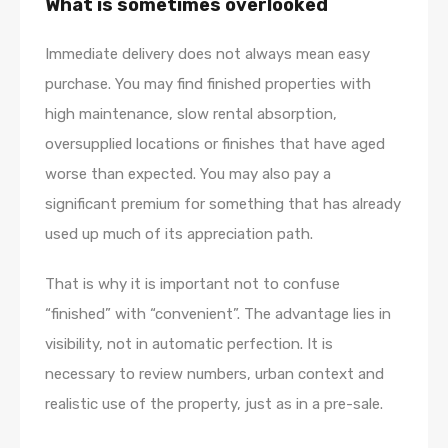
What is sometimes overlooked
Immediate delivery does not always mean easy
purchase. You may find finished properties with
high maintenance, slow rental absorption,
oversupplied locations or finishes that have aged
worse than expected. You may also pay a
significant premium for something that has already
used up much of its appreciation path.
That is why it is important not to confuse
“finished” with “convenient”. The advantage lies in
visibility, not in automatic perfection. It is
necessary to review numbers, urban context and
realistic use of the property, just as in a pre-sale.