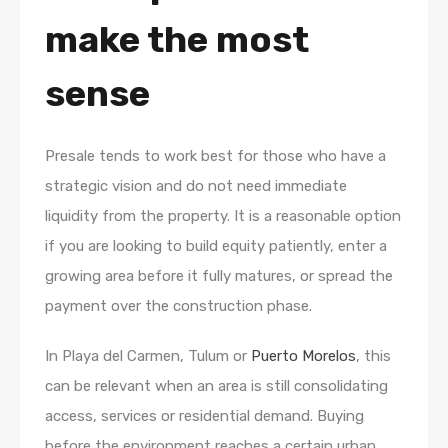
make the most
sense
Presale tends to work best for those who have a
strategic vision and do not need immediate
liquidity from the property. It is a reasonable option
if you are looking to build equity patiently, enter a
growing area before it fully matures, or spread the
payment over the construction phase.
In Playa del Carmen, Tulum or
Puerto Morelos
, this
can be relevant when an area is still consolidating
access, services or residential demand. Buying
before the environment reaches a certain urban