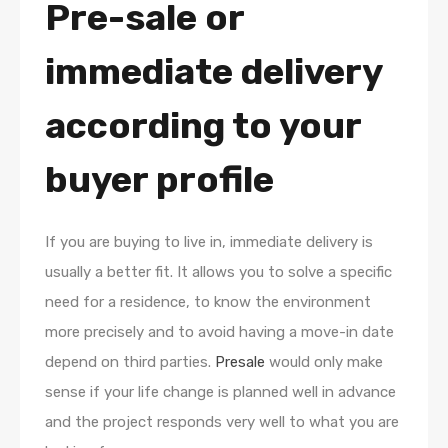
Pre-sale or
immediate delivery
according to your
buyer profile
If you are buying to live in, immediate delivery is
usually a better fit. It allows you to solve a specific
need for a residence, to know the environment
more precisely and to avoid having a move-in date
depend on third parties.
Presale
would only make
sense if your life change is planned well in advance
and the project responds very well to what you are