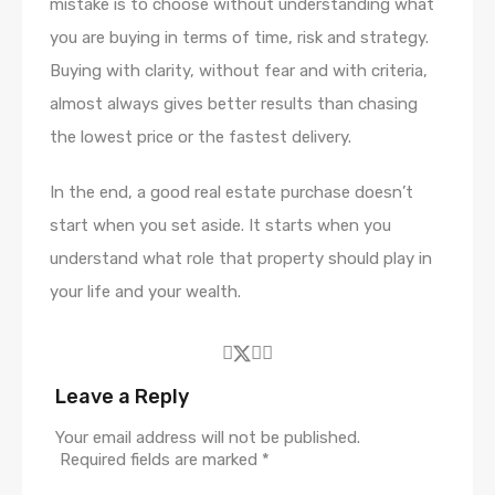
mistake is to choose without understanding what
you are buying in terms of time, risk and strategy.
Buying with clarity, without fear and with criteria,
almost always gives better results than chasing
the lowest price or the fastest delivery.
In the end, a good real estate purchase doesn’t
start when you set aside. It starts when you
understand what role that property should play in
your life and your wealth.
Leave a Reply
Your email address will not be published.
Required fields are marked
*