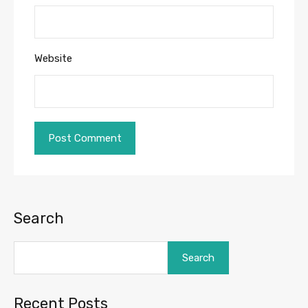
Website
Search
Search
Recent Posts