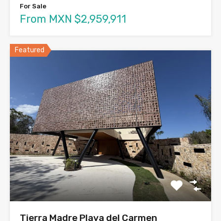
For Sale
From MXN $2,959,911
Featured
Tierra Madre Playa del Carmen