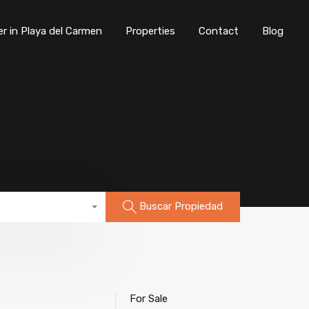
er in Playa del Carmen
Properties
Contact
Blog
Buscar Propiedad
For Sale