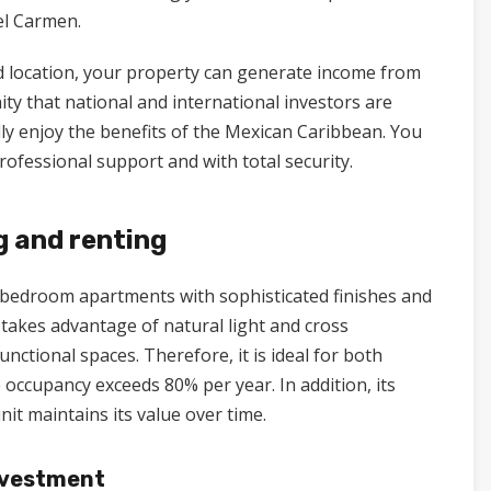
del Carmen.
d location, your property can generate income from
nity that national and international investors are
ully enjoy the benefits of the Mexican Caribbean. You
ofessional support and with total security.
g and renting
2-bedroom apartments with sophisticated finishes and
 takes advantage of natural light and cross
unctional spaces. Therefore, it is ideal for both
occupancy exceeds 80% per year. In addition, its
it maintains its value over time.
nvestment