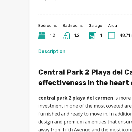
Bedrooms
Bathrooms
Garage
Area
1,2
1,2
1
48.71
Description
Central Park 2 Playa del C
effectiveness in the heart
central park 2 playa del carmen
is more 
investment in one of the most coveted area
furnished and ready to move in. In additio
design and premium amenities that ensure c
away from Fifth Avenue and the most icon