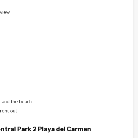
 view
 and the beach.
rent out
ntral Park 2 Playa del Carmen