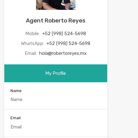
Agent Roberto Reyes
Mobile:
+52 (998) 524-5698
WhatsApp:
+52 (998) 524-5698
Email:
hola@robertoreyes.mx
My Profile
Name
Email