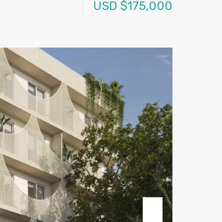
USD $175,000