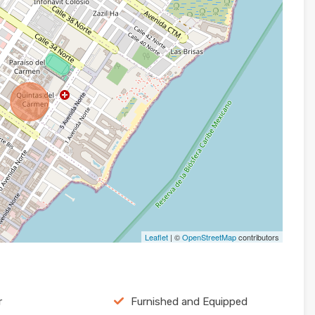
Leaflet
| ©
OpenStreetMap
contributors
r
Furnished and Equipped