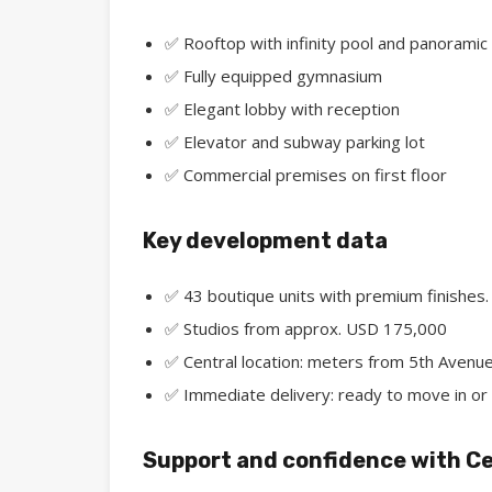
✅ Rooftop with infinity pool and panoramic
✅ Fully equipped gymnasium
✅ Elegant lobby with reception
✅ Elevator and subway parking lot
✅ Commercial premises on first floor
Key development data
✅ 43 boutique units with premium finishes.
✅ Studios from approx. USD 175,000
✅ Central location: meters from 5th Avenue
✅ Immediate delivery: ready to move in or 
Support and confidence with Ce