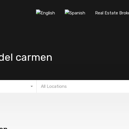
Real Estate Brok
 del carmen
All Locations