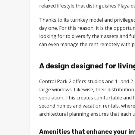
relaxed lifestyle that distinguishes Playa 
Thanks to its turnkey model and privilege
day one. For this reason, it is the opportu
looking for to diversify their assets and f
can even manage the rent remotely with pr
A design designed for livin
Central Park 2 offers studios and 1- and 
large windows. Likewise, their distribution
ventilation. This creates comfortable and f
second homes and vacation rentals, where 
architectural planning ensures that each un
Amenities that enhance your i