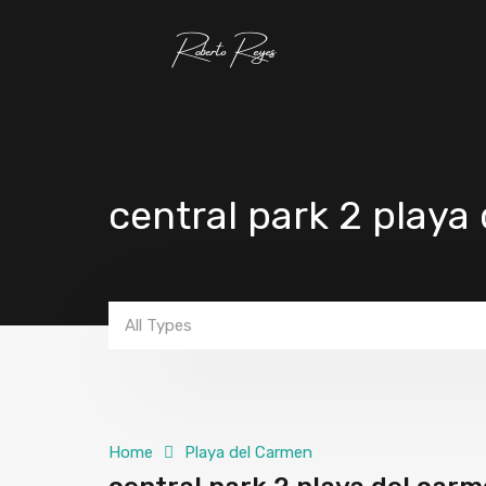
central park 2 playa
All Types
Home
Playa del Carmen