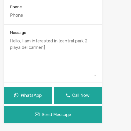
Phone
Message
WhatsApp
Call Now
Send Message