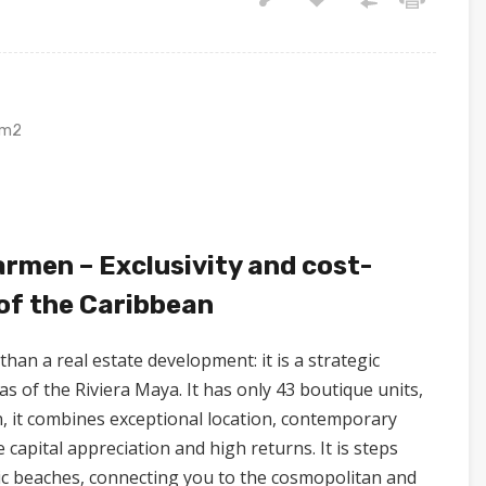
m2
armen – Exclusivity and cost-
 of the Caribbean
than a real estate development: it is a strategic
s of the Riviera Maya. It has only 43 boutique units,
n, it combines exceptional location, contemporary
apital appreciation and high returns. It is steps
ic beaches, connecting you to the cosmopolitan and