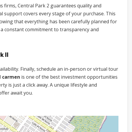
s firms, Central Park 2 guarantees quality and
onal support covers every stage of your purchase. This
nowing that everything has been carefully planned for
ns a constant commitment to transparency and
k II
lability. Finally, schedule an in-person or virtual tour
el carmen
is one of the best investment opportunities
y is just a click away. A unique lifestyle and
offer await you.