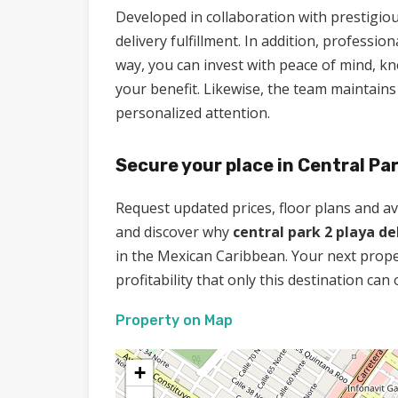
Developed in collaboration with prestigiou
delivery fulfillment. In addition, professi
way, you can invest with peace of mind, k
your benefit. Likewise, the team maintai
personalized attention.
Secure your place in Central Par
Request updated prices, floor plans and avai
and discover why
central park 2 playa d
in the Mexican Caribbean. Your next propert
profitability that only this destination can 
Property on Map
+