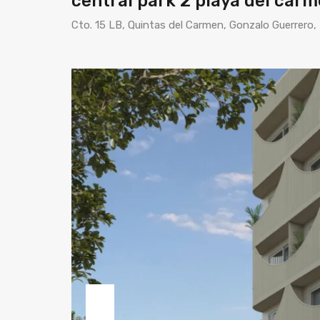
central park 2 playa del car
Cto. 15 LB, Quintas del Carmen, Gonzalo Guerrero,