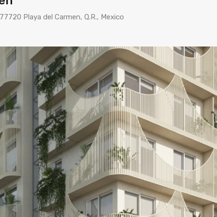
men
 77720 Playa del Carmen, Q.R., Mexico