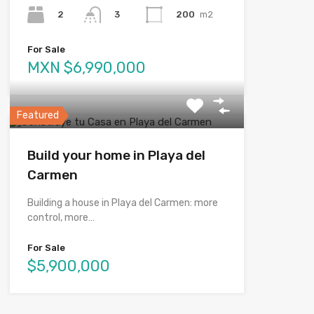
2
200
m2
3
For Sale
MXN $6,990,000
Featured
Build your home in Playa del
Carmen
Building a house in Playa del Carmen: more
control, more…
For Sale
$5,900,000