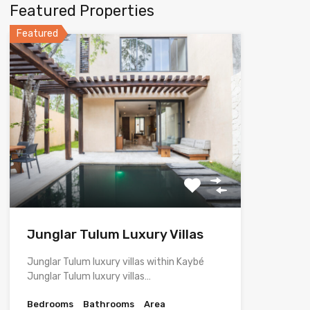
Featured Properties
Featured
Junglar Tulum Luxury Villas
Junglar Tulum luxury villas within Kaybé
Junglar Tulum luxury villas…
Bedrooms
Bathrooms
Area