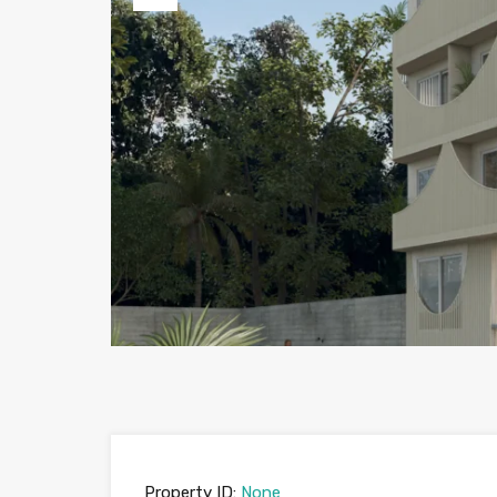
Previous
Property ID:
None