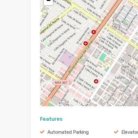
−
Features
Automated Parking
Elevato