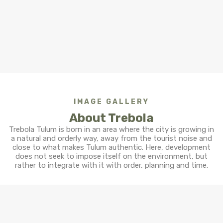
IMAGE GALLERY
About Trebola
Trebola Tulum is born in an area where the city is growing in
a natural and orderly way, away from the tourist noise and
close to what makes Tulum authentic. Here, development
does not seek to impose itself on the environment, but
rather to integrate with it with order, planning and time.